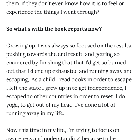
them, if they don’t even know how it is to feel or
experience the things I went through?
So what’s with the book reports now?
Growing up, I was always so focused on the results,
pushing towards the end result, and getting so
enamored by finishing that that I’d get so burned
out that I’d end up exhausted and running away and
escaping, As a child I read books in order to escape.
I left the state I grew up in to get independence, I
escaped to other countries in order to reset, I do
yoga, to get out of my head. I’ve done a lot of
running away in my life.
Now this time in my life, I’m trying to focus on
awareness and understanding, because to be