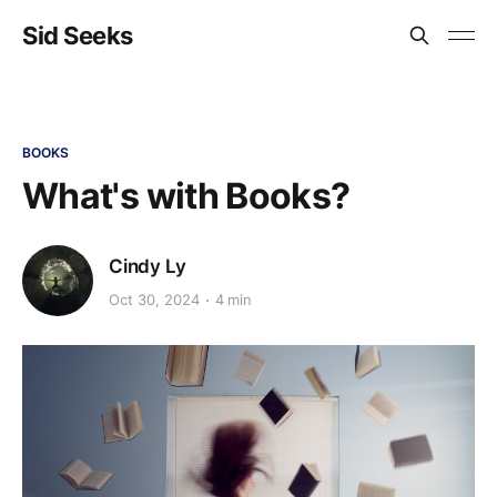
Sid Seeks
BOOKS
What's with Books?
Cindy Ly
Oct 30, 2024
4 min