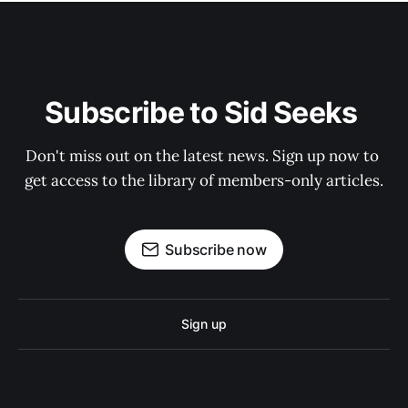
Subscribe to Sid Seeks 
Don't miss out on the latest news. Sign up now to 
get access to the library of members-only articles.
Subscribe now
Sign up