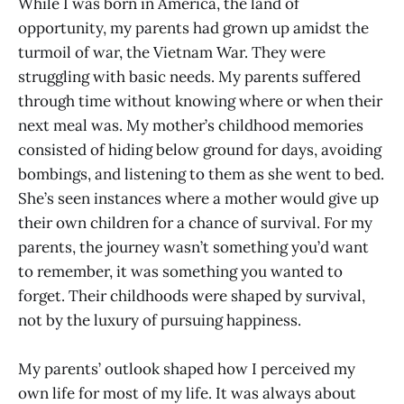
While I was born in America, the land of
opportunity, my parents had grown up amidst the
turmoil of war, the Vietnam War. They were
struggling with basic needs. My parents suffered
through time without knowing where or when their
next meal was. My mother’s childhood memories
consisted of hiding below ground for days, avoiding
bombings, and listening to them as she went to bed.
She’s seen instances where a mother would give up
their own children for a chance of survival. For my
parents, the journey wasn’t something you’d want
to remember, it was something you wanted to
forget. Their childhoods were shaped by survival,
not by the luxury of pursuing happiness.
My parents’ outlook shaped how I perceived my
own life for most of my life. It was always about