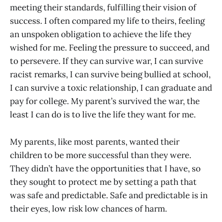
meeting their standards, fulfilling their vision of
success. I often compared my life to theirs, feeling
an unspoken obligation to achieve the life they
wished for me. Feeling the pressure to succeed, and
to persevere. If they can survive war, I can survive
racist remarks, I can survive being bullied at school,
I can survive a toxic relationship, I can graduate and
pay for college. My parent’s survived the war, the
least I can do is to live the life they want for me.
My parents, like most parents, wanted their
children to be more successful than they were.
They didn’t have the opportunities that I have, so
they sought to protect me by setting a path that
was safe and predictable. Safe and predictable is in
their eyes, low risk low chances of harm.