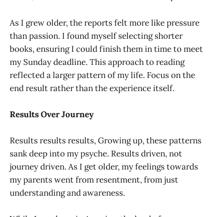
As I grew older, the reports felt more like pressure
than passion. I found myself selecting shorter
books, ensuring I could finish them in time to meet
my Sunday deadline. This approach to reading
reflected a larger pattern of my life. Focus on the
end result rather than the experience itself.
Results Over Journey
Results results results, Growing up, these patterns
sank deep into my psyche. Results driven, not
journey driven. As I get older, my feelings towards
my parents went from resentment, from just
understanding and awareness.