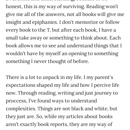
honest, this is my way of surviving. Reading won’t
give me all of the answers, not all books will give me
insight and epiphanies. I don't memorize or follow
every book to the T, but after each book, I have a
small take away or something to think about. Each
book allows me to see and understand things that I
wouldn’t have by myself an opening to something
something I never thought of before.
There is a lot to unpack in my life. I my parent's
expectations shaped my life and how I percive life
now. Through reading, writing and just journey to
proccess, I’ve found ways to understand
complexities. Things are not black and white, but
they just are. So, while my articles about books
aren’t exactly book reports, they are my way of