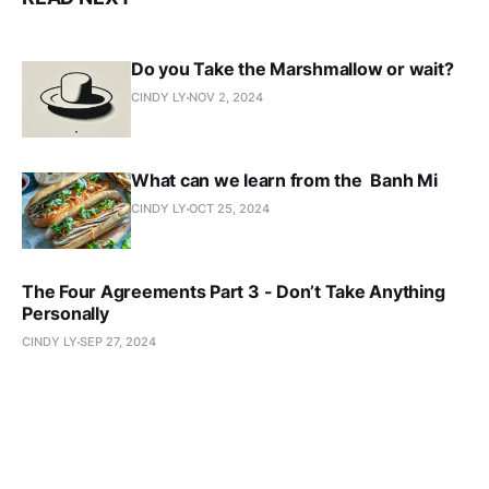
Do you Take the Marshmallow or wait?
CINDY LY
NOV 2, 2024
What can we learn from the Banh Mi
CINDY LY
OCT 25, 2024
The Four Agreements Part 3 - Don’t Take Anything
Personally
CINDY LY
SEP 27, 2024