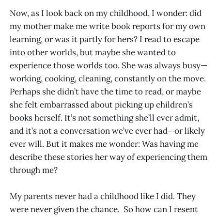
Now, as I look back on my childhood, I wonder: did
my mother make me write book reports for my own
learning, or was it partly for hers? I read to escape
into other worlds, but maybe she wanted to
experience those worlds too. She was always busy—
working, cooking, cleaning, constantly on the move.
Perhaps she didn’t have the time to read, or maybe
she felt embarrassed about picking up children’s
books herself. It’s not something she’ll ever admit,
and it’s not a conversation we’ve ever had—or likely
ever will. But it makes me wonder: Was having me
describe these stories her way of experiencing them
through me?
My parents never had a childhood like I did. They
were never given the chance. So how can I resent