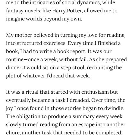
me to the intricacies of social dynamics, while
fantasy novels, like Harry Potter, allowed me to
imagine worlds beyond my own.
My mother believed in turning my love for reading
into structured exercises. Every time I finished a
book, I had to write a book report. It was our
routine—once a week, without fail. As she prepared
dinner, I would sit on a step stool, recounting the
plot of whatever I’d read that week.
It was a ritual that started with enthusiasm but
eventually became a task I dreaded. Over time, the
joy I once found in those stories began to dwindle.
The obligation to produce a summary every week
slowly turned reading from an escape into another
chore, another task that needed to be completed.