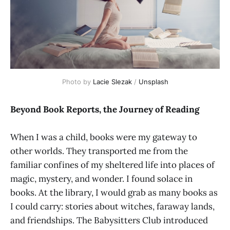
Photo by 
Lacie Slezak
 / 
Unsplash
Beyond Book Reports, the Journey of Reading
When I was a child, books were my gateway to
other worlds. They transported me from the
familiar confines of my sheltered life into places of
magic, mystery, and wonder. I found solace in
books. At the library, I would grab as many books as
I could carry: stories about witches, faraway lands,
and friendships. The Babysitters Club introduced