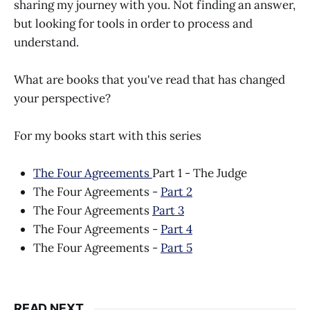
sharing my journey with you. Not finding an answer,
but looking for tools in order to process and
understand.
What are books that you've read that has changed
your perspective?
For my books start with this series
The Four Agreements
Part 1 - The Judge
The Four Agreements -
Part 2
The Four Agreements
Part 3
The Four Agreements -
Part 4
The Four Agreements -
Part 5
READ NEXT