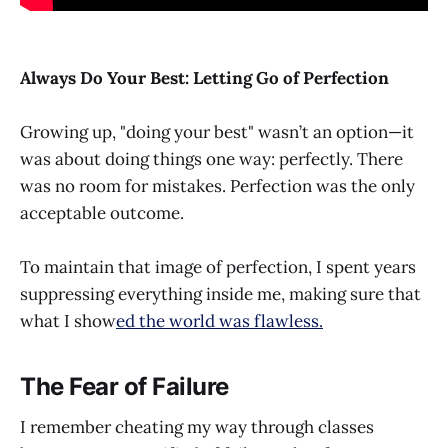
Always Do Your Best: Letting Go of Perfection
Growing up, "doing your best" wasn’t an option—it
was about doing things one way: perfectly. There
was no room for mistakes. Perfection was the only
acceptable outcome.
To maintain that image of perfection, I spent years
suppressing everything inside me, making sure that
what I show
ed the world was flawless.
The Fear of Failure
I remember cheating my way through classes