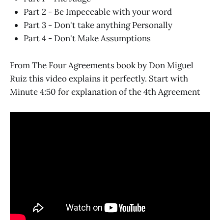
Part 2 - Be Impeccable with your word
Part 3 - Don't take anything Personally
Part 4 - Don't Make Assumptions
From The Four Agreements book by Don Miguel
Ruiz this video explains it perfectly. Start with
Minute 4:50 for explanation of the 4th Agreement