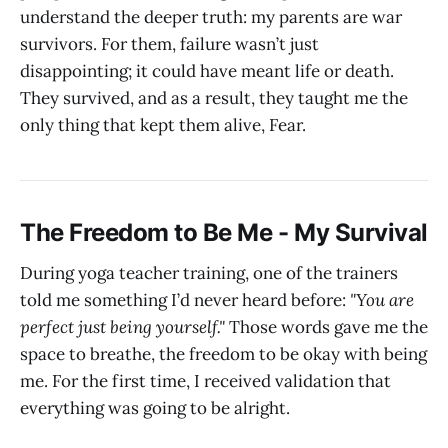
understand the deeper truth: my parents are war
survivors. For them, failure wasn’t just
disappointing; it could have meant life or death.
They survived, and as a result, they taught me the
only thing that kept them alive, Fear.
The Freedom to Be Me - My Survival
During yoga teacher training, one of the trainers
told me something I’d never heard before:
"You are
perfect just being yourself."
Those words gave me the
space to breathe, the freedom to be okay with being
me. For the first time, I received validation that
everything was going to be alright.