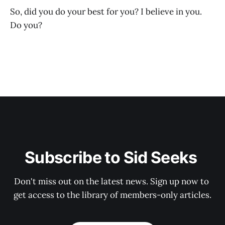
So, did you do your best for you? I believe in you.
Do you?
Subscribe to Sid Seeks 
Don't miss out on the latest news. Sign up now to 
get access to the library of members-only articles.