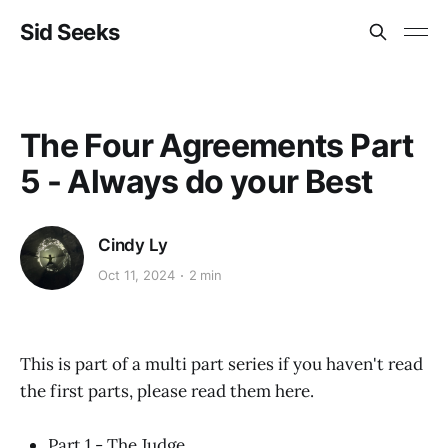
Sid Seeks
The Four Agreements Part
5 - Always do your Best
Cindy Ly
Oct 11, 2024
2 min
This is part of a multi part series if you haven't read
the first parts, please read them here.
Part 1 - The Judge