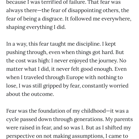
because I was terrified of failure. That fear was
always there—the fear of disappointing others, the
fear of being a disgrace. It followed me everywhere,
shaping everything I did.
In a way, this fear taught me discipline. I kept
pushing through, even when things got hard. But
the cost was high: I never enjoyed the journey. No
matter what I did, it never felt good enough. Even
when I traveled through Europe with nothing to
lose, I was still gripped by fear, constantly worried
about the outcome.
Fear was the foundation of my childhood—it was a
cycle passed down through generations. My parents
were raised in fear, and so was I. But as I shifted my
perspective on not making assumptions, I came to