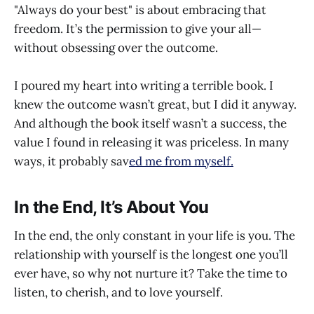
"Always do your best" is about embracing that
freedom. It’s the permission to give your all—
without obsessing over the outcome.
I poured my heart into writing a terrible book. I
knew the outcome wasn’t great, but I did it anyway.
And although the book itself wasn’t a success, the
value I found in releasing it was priceless. In many
ways, it probably sav
ed me from myself.
In the End, It’s About You
In the end, the only constant in your life is you. The
relationship with yourself is the longest one you’ll
ever have, so why not nurture it? Take the time to
listen, to cherish, and to love yourself.