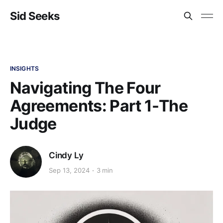
Sid Seeks
INSIGHTS
Navigating The Four
Agreements: Part 1-The
Judge
Cindy Ly
Sep 13, 2024
3 min