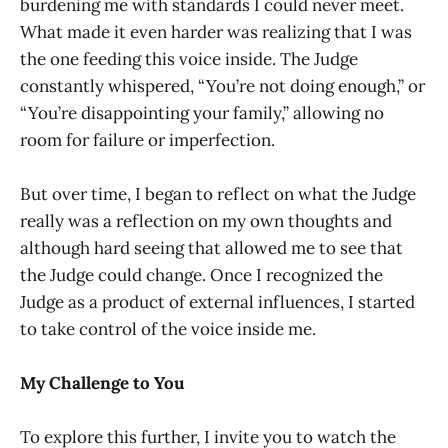
burdening me with standards I could never meet.
What made it even harder was realizing that I was
the one feeding this voice inside. The Judge
constantly whispered, “You’re not doing enough,” or
“You’re disappointing your family,” allowing no
room for failure or imperfection.
But over time, I began to reflect on what the Judge
really was a reflection on my own thoughts and
although hard seeing that allowed me to see that
the Judge could change. Once I recognized the
Judge as a product of external influences, I started
to take control of the voice inside me.
My Challenge to You
To explore this further, I invite you to watch the