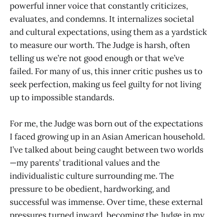
powerful inner voice that constantly criticizes,
evaluates, and condemns. It internalizes societal
and cultural expectations, using them as a yardstick
to measure our worth. The Judge is harsh, often
telling us we’re not good enough or that we’ve
failed. For many of us, this inner critic pushes us to
seek perfection, making us feel guilty for not living
up to impossible standards.
For me, the Judge was born out of the expectations
I faced growing up in an Asian American household.
I’ve talked about being caught between two worlds
—my parents’ traditional values and the
individualistic culture surrounding me. The
pressure to be obedient, hardworking, and
successful was immense. Over time, these external
pressures turned inward, becoming the Judge in my