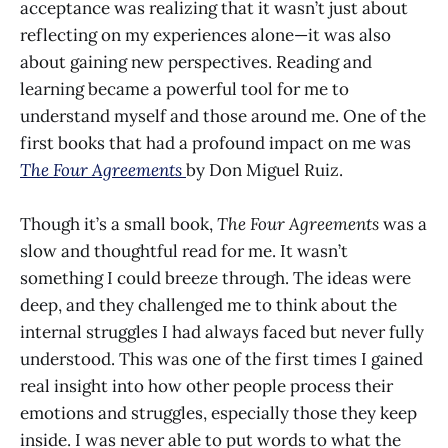
acceptance was realizing that it wasn’t just about
reflecting on my experiences alone—it was also
about gaining new perspectives. Reading and
learning became a powerful tool for me to
understand myself and those around me. One of the
first books that had a profound impact on me was
The Four Agreements
by Don Miguel Ruiz.
Though it’s a small book,
The Four Agreements
was a
slow and thoughtful read for me. It wasn’t
something I could breeze through. The ideas were
deep, and they challenged me to think about the
internal struggles I had always faced but never fully
understood. This was one of the first times I gained
real insight into how other people process their
emotions and struggles, especially those they keep
inside. I was never able to put words to what the