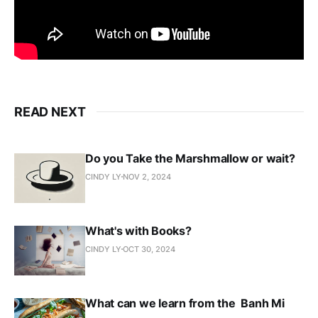
READ NEXT
Do you Take the Marshmallow or wait?
CINDY LY
NOV 2, 2024
What's with Books?
CINDY LY
OCT 30, 2024
What can we learn from the Banh Mi