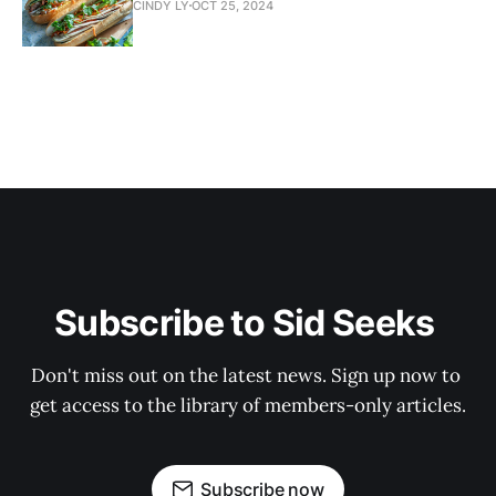
CINDY LY
OCT 25, 2024
Subscribe to Sid Seeks 
Don't miss out on the latest news. Sign up now to 
get access to the library of members-only articles.
Subscribe now