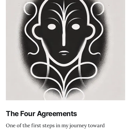
The Four Agreements
One of the first steps in my journey toward