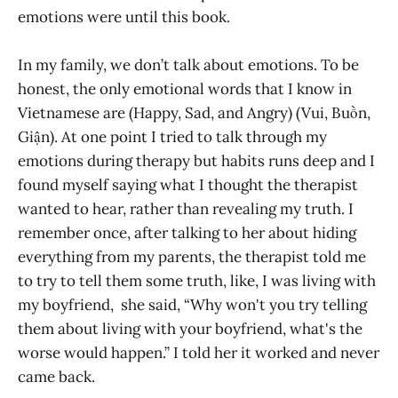
emotions were until this book.
In my family, we don’t talk about emotions. To be
honest, the only emotional words that I know in
Vietnamese are (Happy, Sad, and Angry) (Vui, Buồn,
Giận). At one point I tried to talk through my
emotions during therapy but habits runs deep and I
found myself saying what I thought the therapist
wanted to hear, rather than revealing my truth. I
remember once, after talking to her about hiding
everything from my parents, the therapist told me
to try to tell them some truth, like, I was living with
my boyfriend, she said, “Why won't you try telling
them about living with your boyfriend, what's the
worse would happen.” I told her it worked and never
came back.