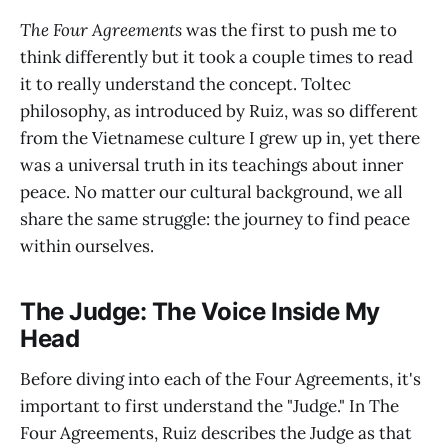
The Four Agreements
was the first to push me to
think differently but it took a couple times to read
it to really understand the concept. Toltec
philosophy, as introduced by Ruiz, was so different
from the Vietnamese culture I grew up in, yet there
was a universal truth in its teachings about inner
peace. No matter our cultural background, we all
share the same struggle: the journey to find peace
within ourselves.
The Judge: The Voice Inside My
Head
Before diving into each of the Four Agreements, it's
important to first understand the "Judge." In The
Four Agreements, Ruiz describes the Judge as that