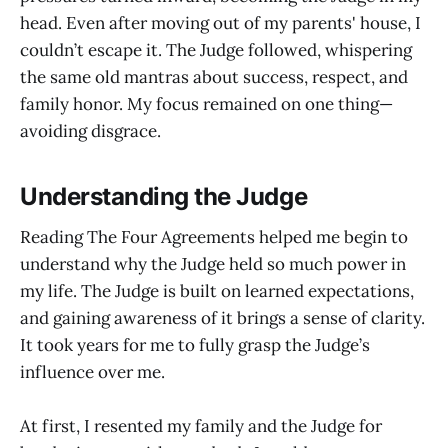
head. Even after moving out of my parents' house, I
couldn’t escape it. The Judge followed, whispering
the same old mantras about success, respect, and
family honor. My focus remained on one thing—
avoiding disgrace.
Understanding the Judge
Reading The Four Agreements helped me begin to
understand why the Judge held so much power in
my life. The Judge is built on learned expectations,
and gaining awareness of it brings a sense of clarity.
It took years for me to fully grasp the Judge’s
influence over me.
At first, I resented my family and the Judge for