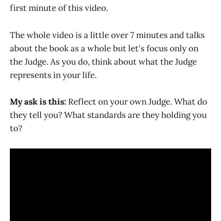
first minute of this video.
The whole video is a little over 7 minutes and talks
about the book as a whole but let's focus only on
the Judge. As you do, think about what the Judge
represents in your life.
My ask is this:
Reflect on your own Judge. What do
they tell you? What standards are they holding you
to?