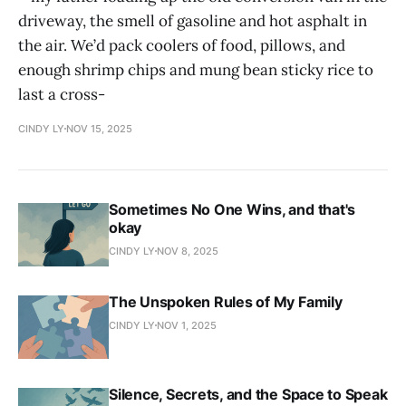
driveway, the smell of gasoline and hot asphalt in
the air. We’d pack coolers of food, pillows, and
enough shrimp chips and mung bean sticky rice to
last a cross-
CINDY LY
NOV 15, 2025
Sometimes No One Wins, and that's
okay
CINDY LY
NOV 8, 2025
The Unspoken Rules of My Family
CINDY LY
NOV 1, 2025
Silence, Secrets, and the Space to Speak