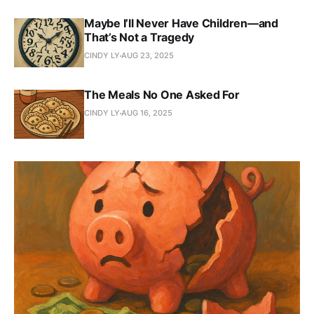
Maybe I’ll Never Have Children—and
That’s Not a Tragedy
CINDY LY
AUG 23, 2025
The Meals No One Asked For
CINDY LY
AUG 16, 2025