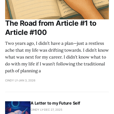
The Road from Article #1 to
Article #100
Two years ago, I didn’t have a plan—just a restless
ache that my life was drifting towards. I didn’t know
what was next for my career. I didn’t know what to
do with my life if I wasn’t following the traditional
path of planning a
CINDY LY
JAN 3, 2026
A Letter to my Future Self
CINDY LY
DEC 27, 2025