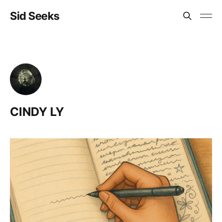
Sid Seeks
CINDY LY