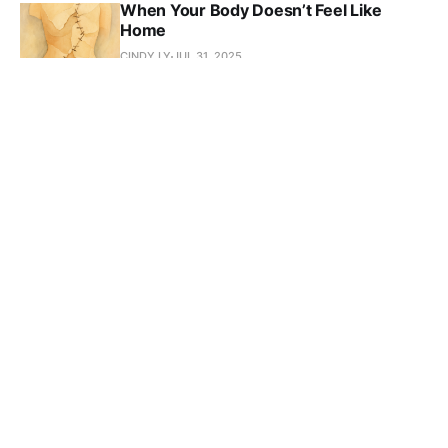
When Your Body Doesn’t Feel Like
Home
CINDY LY
JUL 31, 2025
I Thought Losing Friends Meant I Failed
CINDY LY
JUL 30, 2025
When You’ve Never Seen It Done
Before: The Hidden Cost of
Generational Knowledge
CINDY LY
JUL 26, 2025
When the Room Wasn’t Built for You—
Build Anyway Part 2: Action
CINDY LY
JUL 19, 2025
When the Room Wasn’t Built for You—
Build Anyway - Part 1: Awareness