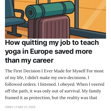
How quitting my job to teach
yoga in Europe saved more
than my career
The First Decision I Ever Made for Myself For most
of my life, I didn’t make my own decisions. I
followed orders. I listened. I obeyed. When I veered
off the path, it was only out of survival. My family
framed it as protection, but the reality was that
CINDY LY
SEP 27, 2025