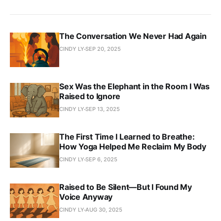
The Conversation We Never Had Again
CINDY LY
SEP 20, 2025
Sex Was the Elephant in the Room I Was
Raised to Ignore
CINDY LY
SEP 13, 2025
The First Time I Learned to Breathe:
How Yoga Helped Me Reclaim My Body
CINDY LY
SEP 6, 2025
Raised to Be Silent—But I Found My
Voice Anyway
CINDY LY
AUG 30, 2025