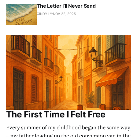
The Letter I’ll Never Send
CINDY LY
NOV 22, 2025
The First Time I Felt Free
Every summer of my childhood began the same way
—my father loading up the old conversion van in the