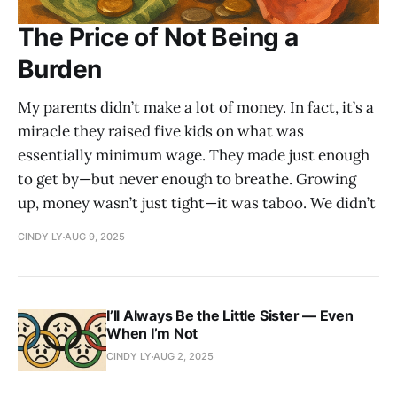
The Price of Not Being a
Burden
My parents didn’t make a lot of money. In fact, it’s a
miracle they raised five kids on what was
essentially minimum wage. They made just enough
to get by—but never enough to breathe. Growing
up, money wasn’t just tight—it was taboo. We didn’t
CINDY LY
AUG 9, 2025
I’ll Always Be the Little Sister — Even
When I’m Not
CINDY LY
AUG 2, 2025