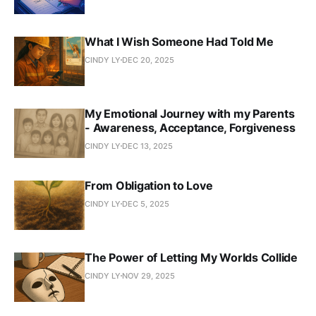
What I Wish Someone Had Told Me
CINDY LY
DEC 20, 2025
My Emotional Journey with my Parents
- Awareness, Acceptance, Forgiveness
CINDY LY
DEC 13, 2025
From Obligation to Love
CINDY LY
DEC 5, 2025
The Power of Letting My Worlds Collide
CINDY LY
NOV 29, 2025