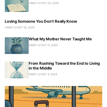
CINDY LY
OCT 25, 2025
Loving Someone You Don’t Really Know
CINDY LY
OCT 18, 2025
What My Mother Never Taught Me
CINDY LY
OCT 11, 2025
From Rushing Toward the End to Living
in the Middle
CINDY LY
OCT 4, 2025