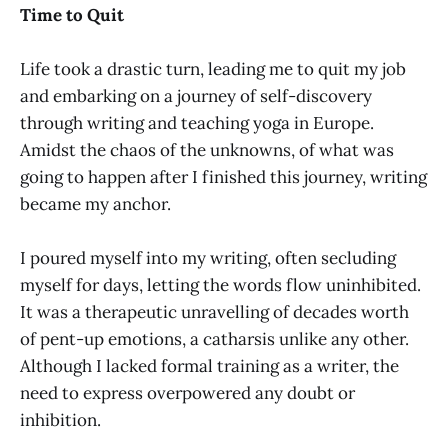
Time to Quit
Life took a drastic turn, leading me to quit my job
and embarking on a journey of self-discovery
through writing and teaching yoga in Europe.
Amidst the chaos of the unknowns, of what was
going to happen after I finished this journey, writing
became my anchor.
I poured myself into my writing, often secluding
myself for days, letting the words flow uninhibited.
It was a therapeutic unravelling of decades worth
of pent-up emotions, a catharsis unlike any other.
Although I lacked formal training as a writer, the
need to express overpowered any doubt or
inhibition.