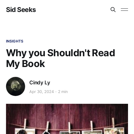
Sid Seeks
INSIGHTS
Why you Shouldn't Read
My Book
Cindy Ly
Apr 30, 2024
2 min