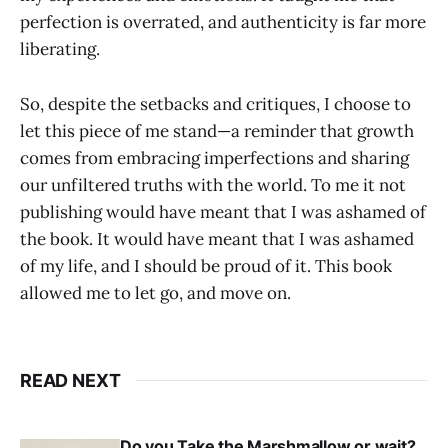
perfection is overrated, and authenticity is far more
liberating.
So, despite the setbacks and critiques, I choose to
let this piece of me stand—a reminder that growth
comes from embracing imperfections and sharing
our unfiltered truths with the world. To me it not
publishing would have meant that I was ashamed of
the book. It would have meant that I was ashamed
of my life, and I should be proud of it. This book
allowed me to let go, and move on.
READ NEXT
Do you Take the Marshmallow or wait?