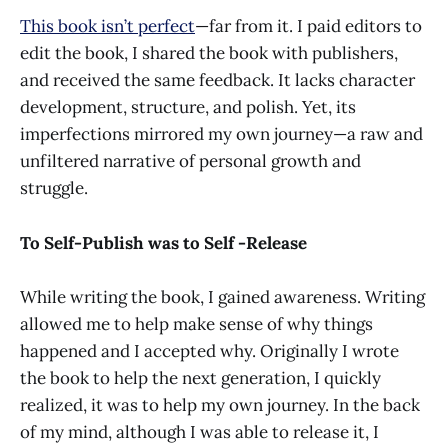
This book isn’t perfect
—far from it. I paid editors to
edit the book, I shared the book with publishers,
and received the same feedback. It lacks character
development, structure, and polish. Yet, its
imperfections mirrored my own journey—a raw and
unfiltered narrative of personal growth and
struggle.
To Self-Publish was to Self -Release
While writing the book, I gained awareness. Writing
allowed me to help make sense of why things
happened and I accepted why. Originally I wrote
the book to help the next generation, I quickly
realized, it was to help my own journey. In the back
of my mind, although I was able to release it, I