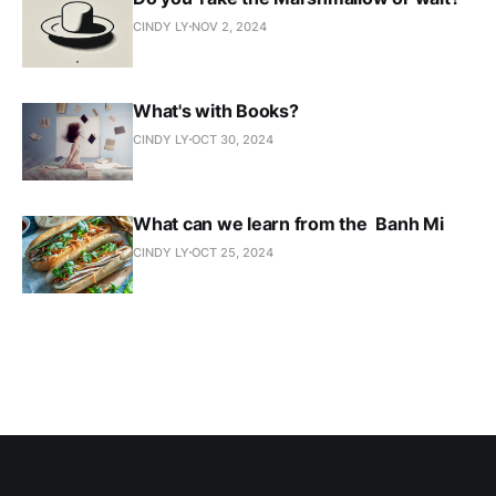
CINDY LY
NOV 2, 2024
What's with Books?
CINDY LY
OCT 30, 2024
What can we learn from the Banh Mi
CINDY LY
OCT 25, 2024