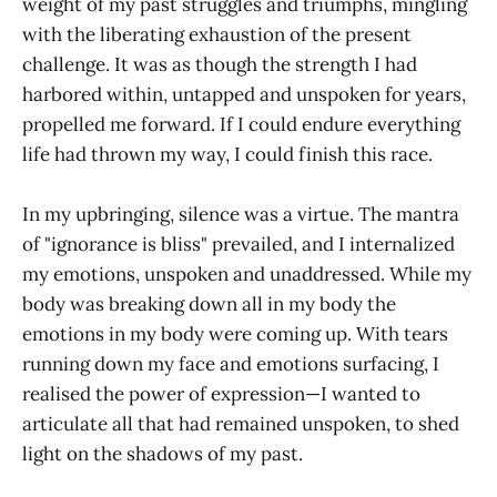
weight of my past struggles and triumphs, mingling
with the liberating exhaustion of the present
challenge. It was as though the strength I had
harbored within, untapped and unspoken for years,
propelled me forward. If I could endure everything
life had thrown my way, I could finish this race.
In my upbringing, silence was a virtue. The mantra
of "ignorance is bliss" prevailed, and I internalized
my emotions, unspoken and unaddressed. While my
body was breaking down all in my body the
emotions in my body were coming up. With tears
running down my face and emotions surfacing, I
realised the power of expression—I wanted to
articulate all that had remained unspoken, to shed
light on the shadows of my past.