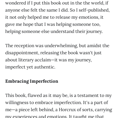
wondered if I put this book out in the the world, if
anyone else felt the same I did. So I self-published,
it not only helped me to release my emotions, it
gave me hope that I was helping someone too,
helping someone else understand their journey.
The reception was underwhelming, but amidst the
disappointment, releasing the book wasn't just
about literary acclaim—it was my journey,
imperfect yet authentic.
Embracing Imperfection
This book, flawed as it may be, is a testament to my
willingness to embrace imperfection. It's a part of
me—a piece left behind, a Horcrux of sorts, carrying
my experiences and emotions. It taught me that