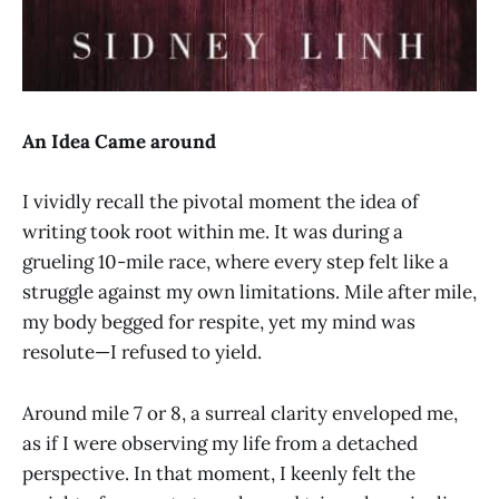
An Idea Came around
I vividly recall the pivotal moment the idea of
writing took root within me. It was during a
grueling 10-mile race, where every step felt like a
struggle against my own limitations. Mile after mile,
my body begged for respite, yet my mind was
resolute—I refused to yield.
Around mile 7 or 8, a surreal clarity enveloped me,
as if I were observing my life from a detached
perspective. In that moment, I keenly felt the