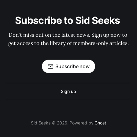
Subscribe to Sid Seeks 
Don't miss out on the latest news. Sign up now to 
get access to the library of members-only articles.
Subscribe now
Sign up
Sid Seeks © 2026. Powered by
Ghost