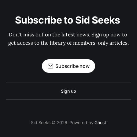
Subscribe to Sid Seeks 
Don't miss out on the latest news. Sign up now to 
get access to the library of members-only articles.
Subscribe now
Sign up
Sid Seeks © 2026. Powered by
Ghost