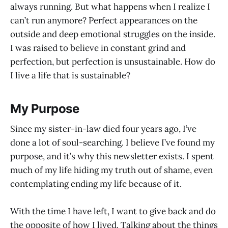
always running. But what happens when I realize I
can’t run anymore? Perfect appearances on the
outside and deep emotional struggles on the inside.
I was raised to believe in constant grind and
perfection, but perfection is unsustainable. How do
I live a life that is sustainable?
My Purpose
Since my sister-in-law died four years ago, I’ve
done a lot of soul-searching. I believe I’ve found my
purpose, and it’s why this newsletter exists. I spent
much of my life hiding my truth out of shame, even
contemplating ending my life because of it.
With the time I have left, I want to give back and do
the opposite of how I lived. Talking about the things