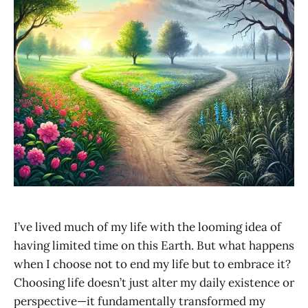
I’ve lived much of my life with the looming idea of
having limited time on this Earth. But what happens
when I choose not to end my life but to embrace it?
Choosing life doesn’t just alter my daily existence or
perspective—it fundamentally transformed my