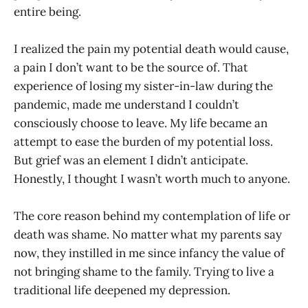
entire being.
I realized the pain my potential death would cause,
a pain I don’t want to be the source of. That
experience of losing my sister-in-law during the
pandemic, made me understand I couldn’t
consciously choose to leave. My life became an
attempt to ease the burden of my potential loss.
But grief was an element I didn’t anticipate.
Honestly, I thought I wasn’t worth much to anyone.
The core reason behind my contemplation of life or
death was shame. No matter what my parents say
now, they instilled in me since infancy the value of
not bringing shame to the family. Trying to live a
traditional life deepened my depression.