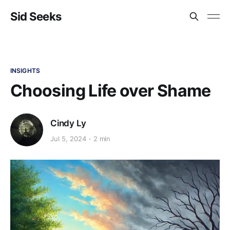
Sid Seeks
INSIGHTS
Choosing Life over Shame
Cindy Ly
Jul 5, 2024
2 min