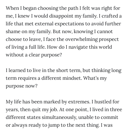
When I began choosing the path I felt was right for
me, I knew I would disappoint my family. I crafted a
life that met external expectations to avoid further
shame on my family. But now, knowing I cannot
choose to leave, I face the overwhelming prospect
of living a full life. How do I navigate this world
without a clear purpose?
I learned to live in the short term, but thinking long
term requires a different mindset. What’s my
purpose now?
My life has been marked by extremes. I hustled for
years, then quit my job. At one point, I lived in three
different states simultaneously, unable to commit
or always ready to jump to the next thing. I was