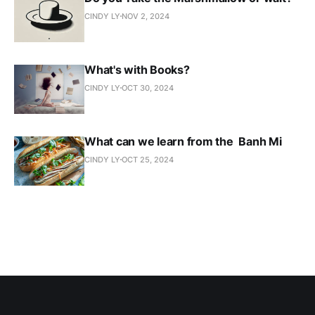
CINDY LY
NOV 2, 2024
What's with Books?
CINDY LY
OCT 30, 2024
What can we learn from the Banh Mi
CINDY LY
OCT 25, 2024