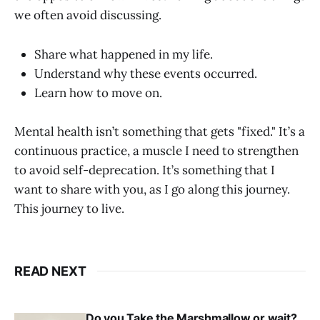
we often avoid discussing.
Share what happened in my life.
Understand why these events occurred.
Learn how to move on.
Mental health isn’t something that gets "fixed." It’s a
continuous practice, a muscle I need to strengthen
to avoid self-deprecation. It’s something that I
want to share with you, as I go along this journey.
This journey to live.
READ NEXT
Do you Take the Marshmallow or wait?