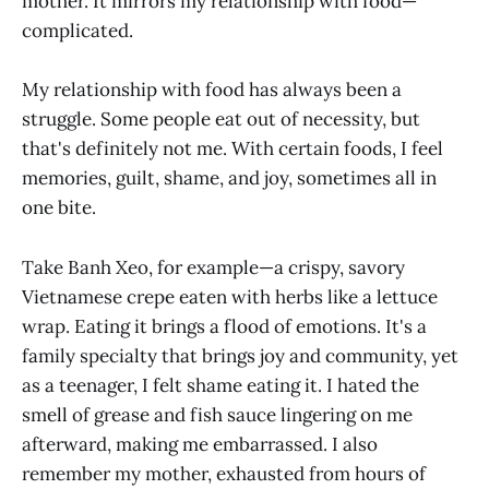
mother. It mirrors my relationship with food—
complicated.
My relationship with food has always been a
struggle. Some people eat out of necessity, but
that's definitely not me. With certain foods, I feel
memories, guilt, shame, and joy, sometimes all in
one bite.
Take Banh Xeo, for example—a crispy, savory
Vietnamese crepe eaten with herbs like a lettuce
wrap. Eating it brings a flood of emotions. It's a
family specialty that brings joy and community, yet
as a teenager, I felt shame eating it. I hated the
smell of grease and fish sauce lingering on me
afterward, making me embarrassed. I also
remember my mother, exhausted from hours of