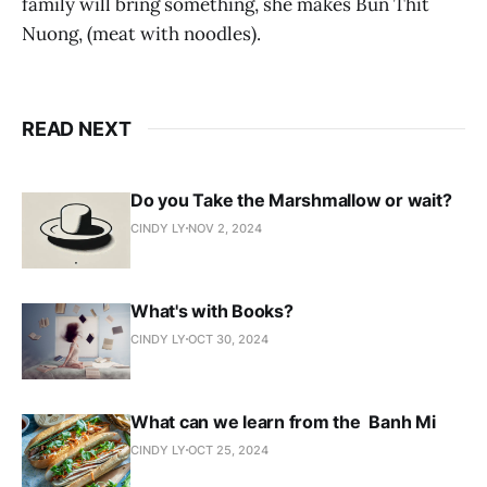
family will bring something, she makes Bun Thit
Nuong, (meat with noodles).
READ NEXT
Do you Take the Marshmallow or wait?
CINDY LY
NOV 2, 2024
What's with Books?
CINDY LY
OCT 30, 2024
What can we learn from the Banh Mi
CINDY LY
OCT 25, 2024