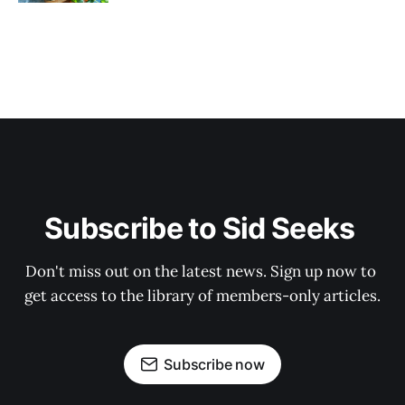
Subscribe to Sid Seeks 
Don't miss out on the latest news. Sign up now to 
get access to the library of members-only articles.
Subscribe now