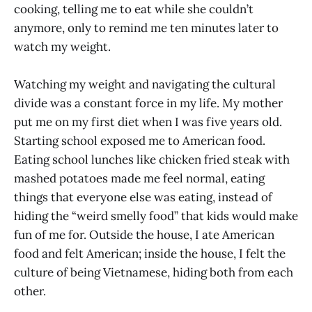
cooking, telling me to eat while she couldn’t
anymore, only to remind me ten minutes later to
watch my weight.
Watching my weight and navigating the cultural
divide was a constant force in my life. My mother
put me on my first diet when I was five years old.
Starting school exposed me to American food.
Eating school lunches like chicken fried steak with
mashed potatoes made me feel normal, eating
things that everyone else was eating, instead of
hiding the “weird smelly food” that kids would make
fun of me for. Outside the house, I ate American
food and felt American; inside the house, I felt the
culture of being Vietnamese, hiding both from each
other.