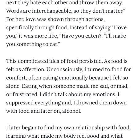
next they hate each other and throw them away.
Words are interchangeable, so they don’t matter.”
For her, love was shown through actions,
specifically through food. Instead of saying "I love
you," it was more like, “Have you eaten?, “I’ll make
you something to eat.”
This complicated idea of food persisted. As food is
felt as affection. Unconsciously, I turned to food for
comfort, often eating emotionally because I felt so
alone. Eating when someone made me sad, or mad,
or frustrated. I didn’t talk about my emotions, I
suppressed everything and, I drowned them down
with food and later on, alcohol.
I later began to find my own relationship with food,
learning what made my body feel good and what