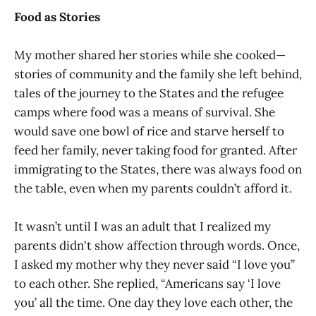
Food as Stories
My mother shared her stories while she cooked—
stories of community and the family she left behind,
tales of the journey to the States and the refugee
camps where food was a means of survival. She
would save one bowl of rice and starve herself to
feed her family, never taking food for granted. After
immigrating to the States, there was always food on
the table, even when my parents couldn’t afford it.
It wasn’t until I was an adult that I realized my
parents didn't show affection through words. Once,
I asked my mother why they never said “I love you”
to each other. She replied, “Americans say ‘I love
you’ all the time. One day they love each other, the