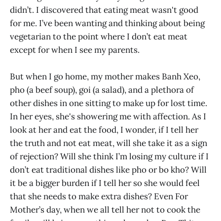
didn’t. I discovered that eating meat wasn't good
for me. I’ve been wanting and thinking about being
vegetarian to the point where I don’t eat meat
except for when I see my parents.
But when I go home, my mother makes Banh Xeo,
pho (a beef soup), goi (a salad), and a plethora of
other dishes in one sitting to make up for lost time.
In her eyes, she's showering me with affection. As I
look at her and eat the food, I wonder, if I tell her
the truth and not eat meat, will she take it as a sign
of rejection? Will she think I’m losing my culture if I
don’t eat traditional dishes like pho or bo kho? Will
it be a bigger burden if I tell her so she would feel
that she needs to make extra dishes? Even For
Mother’s day, when we all tell her not to cook the