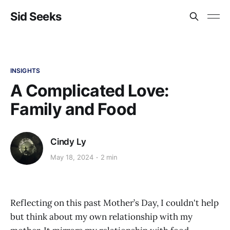
Sid Seeks
INSIGHTS
A Complicated Love:
Family and Food
Cindy Ly
May 18, 2024
2 min
Reflecting on this past Mother’s Day, I couldn't help
but think about my own relationship with my