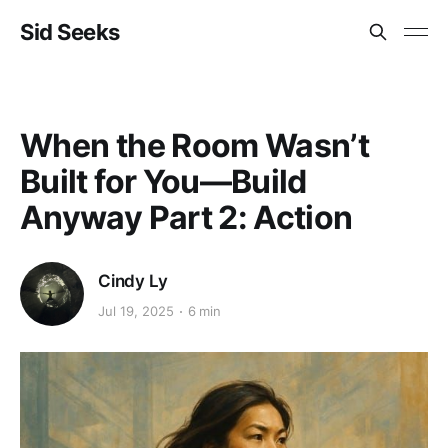
Sid Seeks
When the Room Wasn’t
Built for You—Build
Anyway Part 2: Action
Cindy Ly
Jul 19, 2025
6 min