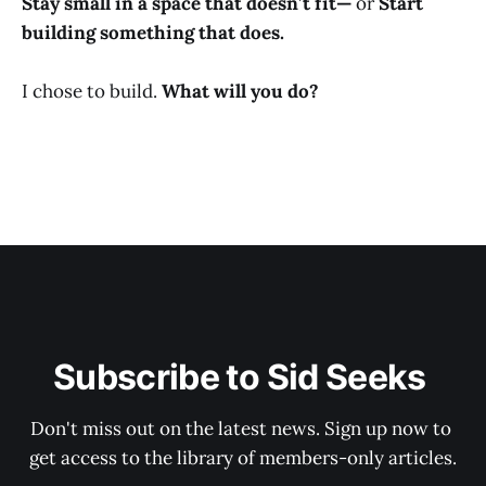
Stay small in a space that doesn’t fit—
or
Start
building something that does.
I chose to build.
What will you do?
Subscribe to Sid Seeks 
Don't miss out on the latest news. Sign up now to 
get access to the library of members-only articles.