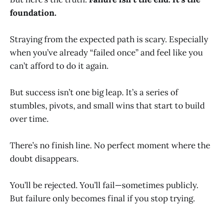
foundation.
Straying from the expected path is scary. Especially
when you’ve already “failed once” and feel like you
can’t afford to do it again.
But success isn’t one big leap. It’s a series of
stumbles, pivots, and small wins that start to build
over time.
There’s no finish line. No perfect moment where the
doubt disappears.
You’ll be rejected. You’ll fail—sometimes publicly.
But failure only becomes final if you stop trying.