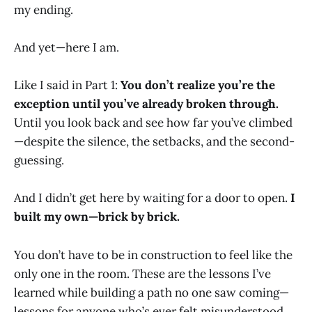
my ending.
And yet—here I am.
Like I said in Part 1:
You don’t realize you’re the
exception until you’ve already broken through.
Until you look back and see how far you’ve climbed
—despite the silence, the setbacks, and the second-
guessing.
And I didn’t get here by waiting for a door to open.
I
built my own—brick by brick.
You don’t have to be in construction to feel like the
only one in the room. These are the lessons I’ve
learned while building a path no one saw coming—
lessons for anyone who’s ever felt misunderstood,