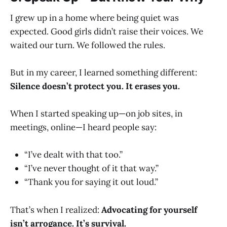
I grew up in a home where being quiet was
expected. Good girls didn’t raise their voices. We
waited our turn. We followed the rules.
But in my career, I learned something different:
Silence doesn’t protect you. It erases you.
When I started speaking up—on job sites, in
meetings, online—I heard people say:
“I’ve dealt with that too.”
“I’ve never thought of it that way.”
“Thank you for saying it out loud.”
That’s when I realized:
Advocating for yourself
isn’t arrogance. It’s survival.