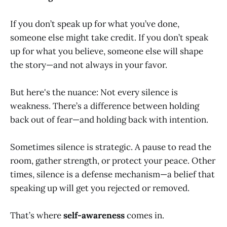
If you don’t speak up for what you’ve done,
someone else might take credit. If you don’t speak
up for what you believe, someone else will shape
the story—and not always in your favor.
But here's the nuance: Not every silence is
weakness. There’s a difference between holding
back out of fear—and holding back with intention.
Sometimes silence is strategic. A pause to read the
room, gather strength, or protect your peace. Other
times, silence is a defense mechanism—a belief that
speaking up will get you rejected or removed.
That’s where
self-awareness
comes in.