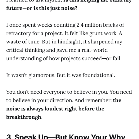
future—or is this just noise?
I once spent weeks counting 2.4 million bricks of
refractory for a project. It felt like grunt work. A
waste of time. But in hindsight, it sharpened my
critical thinking and gave me a real-world
understanding of how projects succeed—or fail.
It wasn’t glamorous. But it was foundational.
You don’t need everyone to believe in you. You need
to believe in your direction. And remember:
the
noise is always loudest right before the
breakthrough.
3. Speak Up—But Know Your Why