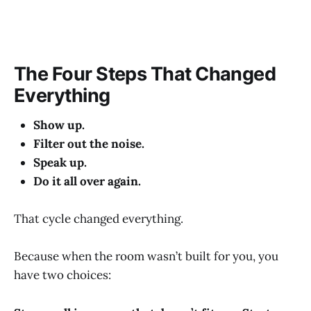
The Four Steps That Changed
Everything
Show up.
Filter out the noise.
Speak up.
Do it all over again.
That cycle changed everything.
Because when the room wasn’t built for you, you
have two choices: