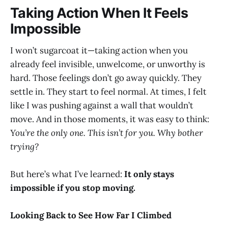
Taking Action When It Feels
Impossible
I won’t sugarcoat it—taking action when you
already feel invisible, unwelcome, or unworthy is
hard. Those feelings don’t go away quickly. They
settle in. They start to feel normal. At times, I felt
like I was pushing against a wall that wouldn’t
move. And in those moments, it was easy to think:
You’re the only one. This isn’t for you. Why bother
trying?
But here’s what I’ve learned:
It only stays
impossible if you stop moving.
Looking Back to See How Far I Climbed