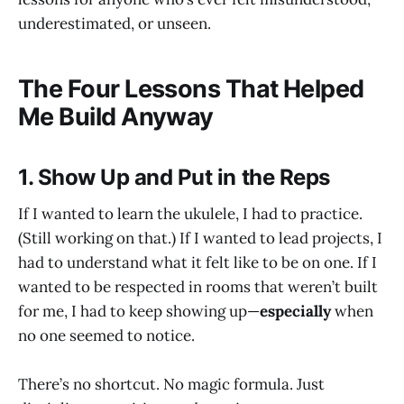
underestimated, or unseen.
The Four Lessons That Helped
Me Build Anyway
1. Show Up and Put in the Reps
If I wanted to learn the ukulele, I had to practice.
(Still working on that.) If I wanted to lead projects, I
had to understand what it felt like to be on one. If I
wanted to be respected in rooms that weren’t built
for me, I had to keep showing up—
especially
when
no one seemed to notice.
There’s no shortcut. No magic formula. Just