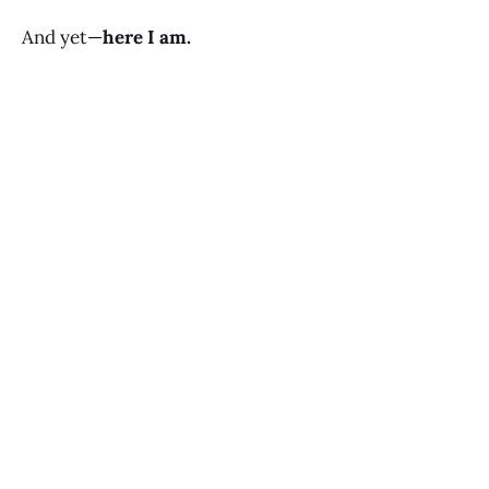
And yet—
here I am.