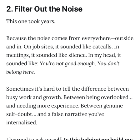
2. Filter Out the Noise
This one took years.
Because the noise comes from everywhere—outside
and in. On job sites, it sounded like catcalls. In
meetings, it sounded like silence. In my head, it
sounded like:
You’re not good enough. You don’t
belong here.
Sometimes it’s hard to tell the difference between
busy work and growth. Between being overlooked…
and needing more experience. Between genuine
self-doubt… and a false narrative you’ve
internalized.
I learned to ask myself:
Is this helping me build my