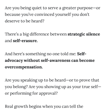
Are you being quiet to serve a greater purpose—or
because you’ve convinced yourself you don’t
deserve to be heard?
There’s a big difference between
strategic silence
and
self-erasure.
And here’s something no one told me:
Self-
advocacy without self-awareness can become
overcompensation.
Are you speaking up to be heard—or to prove that
you belong? Are you showing up as your true self—
or performing for approval?
Real growth begins when you can tell the