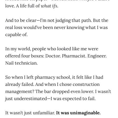
love. A life full of
what ifs
.
And to be clear—I’m not judging that path. But the
real loss would’ve been never knowing what I was
capable of.
In my world, people who looked like me were
offered four boxes: Doctor. Pharmacist. Engineer.
Nail technician.
So when I left pharmacy school, it felt like I had
already failed. And when I chose construction
management? The bar dropped even lower. I wasn’t
just underestimated—I was expected to fail.
It wasn’t just unfamiliar.
It was unimaginable.