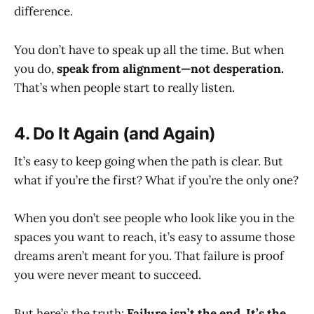
difference.
You don’t have to speak up all the time. But when
you do,
speak from alignment—not desperation.
That’s when people start to really listen.
4. Do It Again (and Again)
It’s easy to keep going when the path is clear. But
what if you’re the first? What if you’re the only one?
When you don’t see people who look like you in the
spaces you want to reach, it’s easy to assume those
dreams aren’t meant for you. That failure is proof
you were never meant to succeed.
But here’s the truth:
Failure isn’t the end. It’s the