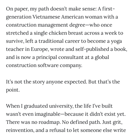
On paper, my path doesn’t make sense: A first-
generation Vietnamese American woman with a
construction management degree—who once
stretched a single chicken breast across a week to
survive, left a traditional career to become a yoga
teacher in Europe, wrote and self-published a book,
and is now a principal consultant at a global
construction software company.
It’s not the story anyone expected. But that’s the
point.
When I graduated university, the life I’ve built
wasn’t even imaginable—because it didn’t exist yet.
There was no roadmap. No defined path. Just grit,
reinvention, and a refusal to let someone else write