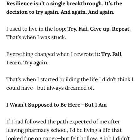
Resilience isn’t a single breakthrough. It’s the
decision to try again. And again. And again.
I used to live in the loop:
Try. Fail. Give up. Repeat.
That’s when I was stuck.
Everything changed when I rewrote it:
Try. Fail.
Learn. Try again.
That’s when I started building the life I didn’t think I
could have—but always dreamed of.
I Wasn’t Supposed to Be Here—But I Am
If I had followed the path expected of me after
leaving pharmacy school, I’d be living a life that
looked fine on paper—but felt hollow. A job I didn’t