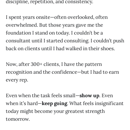
discipline, repetition, and consistency.
I spent years onsite—often overlooked, often
overwhelmed. But those years gave me the
foundation I stand on today. I couldn’t be a
consultant until I started consulting. I couldn’t push
back on clients until I had walked in their shoes.
Now, after 300+ clients, I have the pattern
recognition and the confidence—but I had to earn
every rep.
Even when the task feels small—
show up
. Even
when it’s hard—
keep going
. What feels insignificant
today might become your greatest strength
tomorrow.