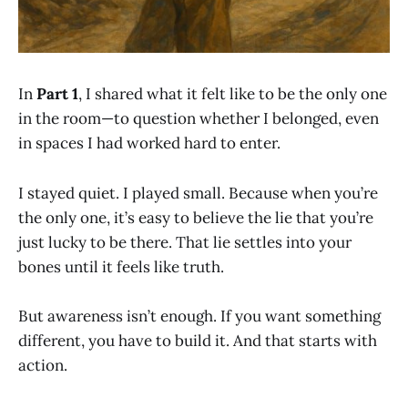
In
Part 1
, I shared what it felt like to be the only one
in the room—to question whether I belonged, even
in spaces I had worked hard to enter.
I stayed quiet. I played small. Because when you’re
the only one, it’s easy to believe the lie that you’re
just lucky to be there. That lie settles into your
bones until it feels like truth.
But awareness isn’t enough. If you want something
different, you have to build it. And that starts with
action.