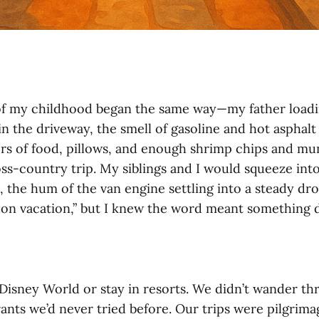
f my childhood began the same way—my father loadi
n the driveway, the smell of gasoline and hot asphalt i
rs of food, pillows, and enough shrimp chips and mu
ross-country trip. My siblings and I would squeeze into
, the hum of the van engine settling into a steady dro
on vacation,” but I knew the word meant something d
 Disney World or stay in resorts. We didn’t wander 
rants we’d never tried before. Our trips were pilgrima