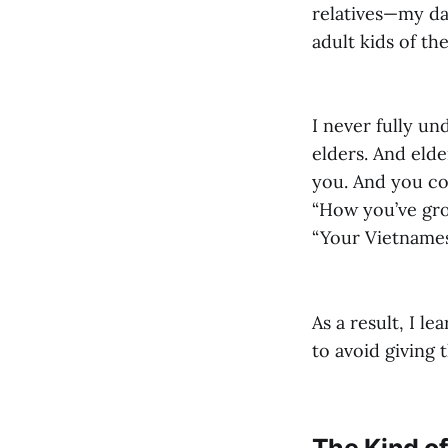
relatives—my da
adult kids of th
I never fully un
elders. And eld
you. And you cou
“How you’ve grow
“Your Vietnames
As a result, I l
to avoid giving 
The Kind o