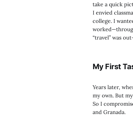
take a quick pic
I envied classm
college. I wanted
worked—through
“travel” was out
My First Ta
Years later, whe
my own. But my f
So I compromise
and Granada.