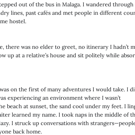
epped out of the bus in Malaga. I wandered through
dry lines, past cafés and met people in different cou
ame hostel.
me, there was no elder to greet, no itinerary I hadn’t 
ow up at a relative’s house and sit politely while abso
I was on the first of many adventures I would take. I di
 was experiencing an environment where I wasn’t
he beach at sunset, the sand cool under my feet. I lin
aiter learned my name. I took naps in the middle of t
lazy. I struck up conversations with strangers—people
nyone back home.