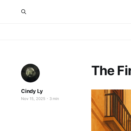
The Fir
Cindy Ly
Nov 15, 2025
3 min