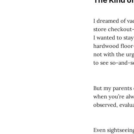
I dreamed of vac
store checkout—
I wanted to stay
hardwood floor—
not with the urg
to see so-and-so
But my parents d
when you’re alwa
observed, evalu
Even sightseeing