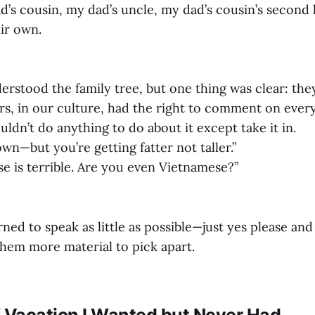
d’s cousin, my dad’s uncle, my dad’s cousin’s second
eir own.
derstood the family tree, but one thing was clear: the
ers, in our culture, had the right to comment on ever
ldn’t do anything to do about it except take it in.
n—but you’re getting fatter not taller.”
e is terrible. Are you even Vietnamese?”
earned to speak as little as possible—just yes please a
them more material to pick apart.
f Vacation I Wanted but Never Had