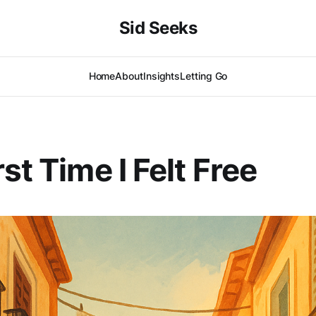
Sid Seeks
Home
About
Insights
Letting Go
st Time I Felt Free