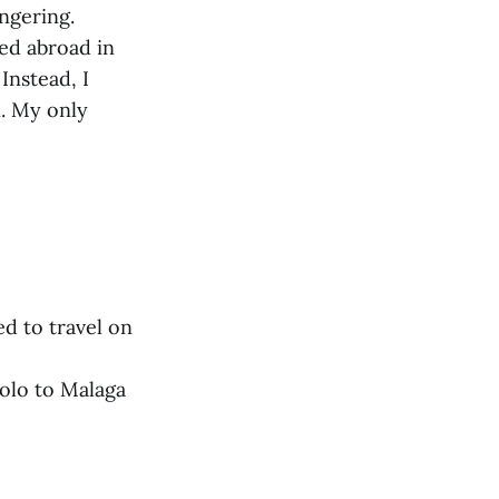
ingering.
ed abroad in
Instead, I
. My only
ed to travel on
solo to Malaga