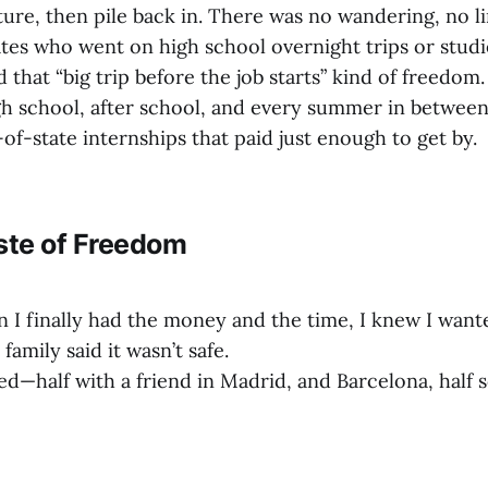
ture, then pile back in. There was no wandering, no l
ates who went on high school overnight trips or studi
 that “big trip before the job starts” kind of freedom. 
 school, after school, and every summer in between
-of-state internships that paid just enough to get by.
ste of Freedom
n I finally had the money and the time, I knew I want
amily said it wasn’t safe.
d—half with a friend in Madrid, and Barcelona, half 