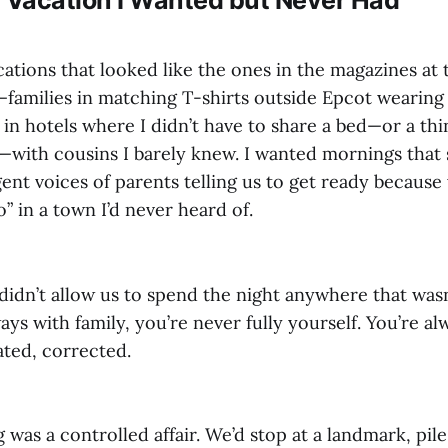
ations that looked like the ones in the magazines at
families in matching T-shirts outside Epcot wearing
 in hotels where I didn’t have to share a bed—or a thi
with cousins I barely knew. I wanted mornings that 
ent voices of parents telling us to get ready becaus
” in a town I’d never heard of.
idn’t allow us to spend the night anywhere that wasn
ys with family, you’re never fully yourself. You’re al
ated, corrected.
 was a controlled affair. We’d stop at a landmark, pile