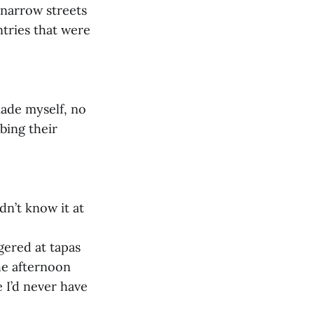
 narrow streets
ntries that were
made myself, no
rbing their
dn’t know it at
gered at tapas
he afternoon
 I’d never have