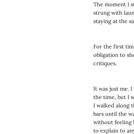
The moment I st
strung with laun
staying at the s
For the first ti
obligation to sh
critiques.
It was just me. 
the time, but I
I walked along t
bars until the w
without feeling 
to explain to a