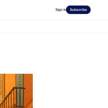
Sign in
Subscribe