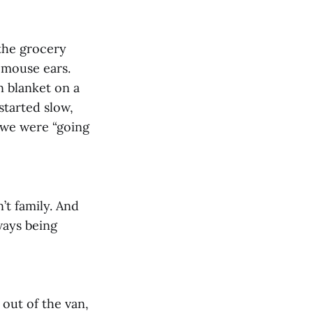
 the grocery
 mouse ears.
n blanket on a
started slow,
e we were “going
’t family. And
ways being
 out of the van,