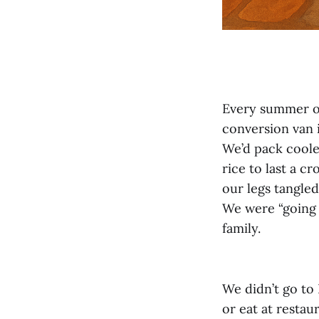
Every summer o
conversion van i
We’d pack coole
rice to last a c
our legs tangled
We were “going 
family.
We didn’t go to
or eat at restau