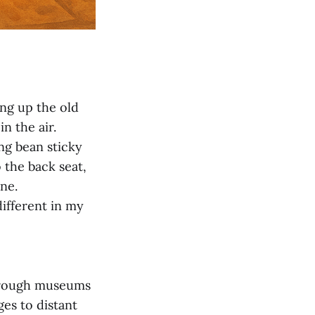
ng up the old
n the air.
ng bean sticky
 the back seat,
ne.
ifferent in my
through museums
ges to distant