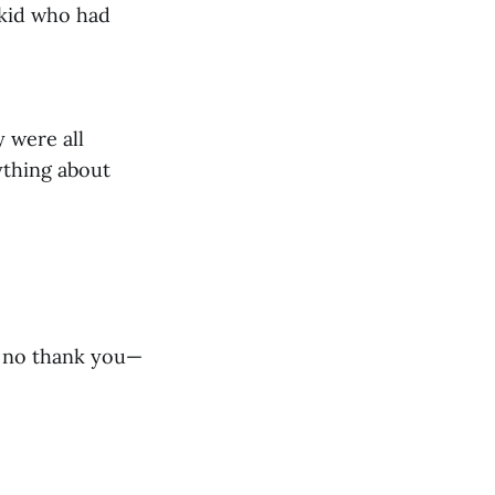
 kid who had
y were all
ything about
nd no thank you—