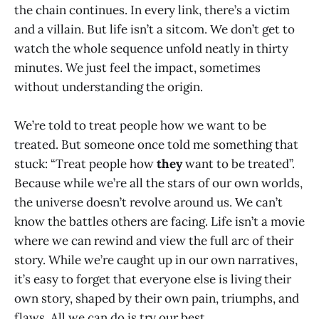
the chain continues. In every link, there’s a victim
and a villain. But life isn’t a sitcom. We don’t get to
watch the whole sequence unfold neatly in thirty
minutes. We just feel the impact, sometimes
without understanding the origin.
We’re told to treat people how we want to be
treated. But someone once told me something that
stuck: “Treat people how
they
want to be treated”.
Because while we’re all the stars of our own worlds,
the universe doesn’t revolve around us. We can’t
know the battles others are facing. Life isn’t a movie
where we can rewind and view the full arc of their
story. While we’re caught up in our own narratives,
it’s easy to forget that everyone else is living their
own story, shaped by their own pain, triumphs, and
flaws. All we can do is try our best.