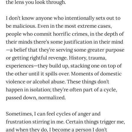
the lens you look through.
I don’t know anyone who intentionally sets out to
be malicious. Even in the most extreme cases,
people who commit horrific crimes, in the depth of
their minds there’s some justification in their mind
—a belief that they’re serving some greater purpose
or getting rightful revenge. History, trauma,
experiences—they build up, stacking one on top of
the other until it spills over. Moments of domestic
violence or alcohol abuse. These things don’t
happen in isolation; they’re often part of a cycle,
passed down, normalized.
Sometimes, I can feel cycles of anger and
frustration stirring in me. Certain things trigger me,
and when they do, I become a person I don’t