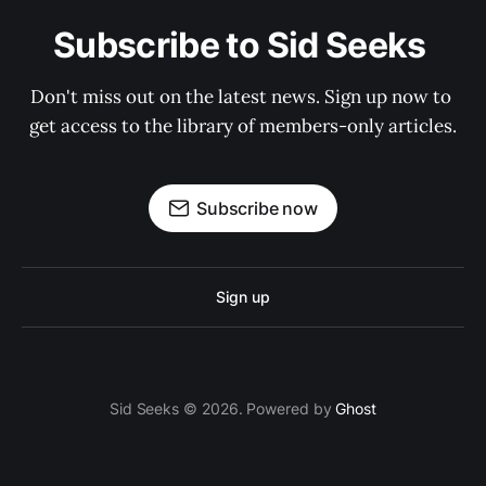
Subscribe to Sid Seeks 
Don't miss out on the latest news. Sign up now to 
get access to the library of members-only articles.
Subscribe now
Sign up
Sid Seeks © 2026. Powered by
Ghost