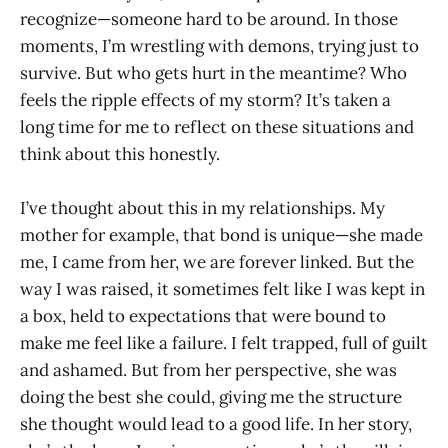
recognize—someone hard to be around. In those
moments, I’m wrestling with demons, trying just to
survive. But who gets hurt in the meantime? Who
feels the ripple effects of my storm? It’s taken a
long time for me to reflect on these situations and
think about this honestly.
I’ve thought about this in my relationships. My
mother for example, that bond is unique—she made
me, I came from her, we are forever linked. But the
way I was raised, it sometimes felt like I was kept in
a box, held to expectations that were bound to
make me feel like a failure. I felt trapped, full of guilt
and ashamed. But from her perspective, she was
doing the best she could, giving me the structure
she thought would lead to a good life. In her story,