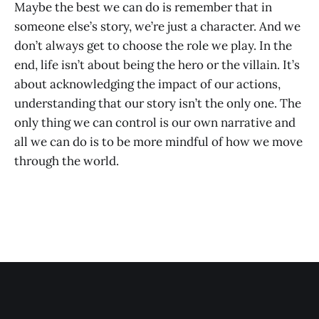
Maybe the best we can do is remember that in
someone else’s story, we’re just a character. And we
don’t always get to choose the role we play. In the
end, life isn’t about being the hero or the villain. It’s
about acknowledging the impact of our actions,
understanding that our story isn’t the only one. The
only thing we can control is our own narrative and
all we can do is to be more mindful of how we move
through the world.