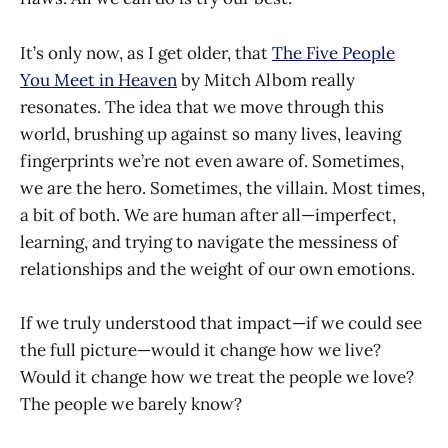
It’s only now, as I get older, that
The Five People
You Meet in Heaven
by Mitch Albom really
resonates. The idea that we move through this
world, brushing up against so many lives, leaving
fingerprints we’re not even aware of. Sometimes,
we are the hero. Sometimes, the villain. Most times,
a bit of both. We are human after all—imperfect,
learning, and trying to navigate the messiness of
relationships and the weight of our own emotions.
If we truly understood that impact—if we could see
the full picture—would it change how we live?
Would it change how we treat the people we love?
The people we barely know?