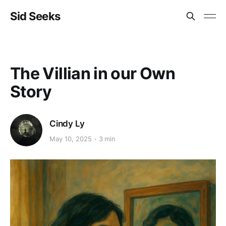
Sid Seeks
The Villian in our Own
Story
Cindy Ly
May 10, 2025
3 min