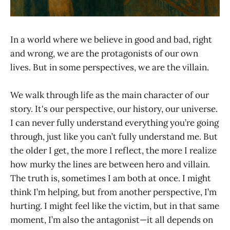
In a world where we believe in good and bad, right
and wrong, we are the protagonists of our own
lives. But in some perspectives, we are the villain.
We walk through life as the main character of our
story. It's our perspective, our history, our universe.
I can never fully understand everything you’re going
through, just like you can’t fully understand me. But
the older I get, the more I reflect, the more I realize
how murky the lines are between hero and villain.
The truth is, sometimes I am both at once. I might
think I’m helping, but from another perspective, I’m
hurting. I might feel like the victim, but in that same
moment, I’m also the antagonist—it all depends on