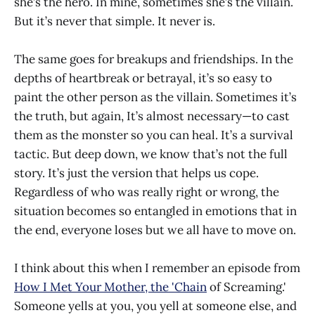
she’s the hero. In mine, sometimes she’s the villain.
But it’s never that simple. It never is.
The same goes for breakups and friendships. In the
depths of heartbreak or betrayal, it’s so easy to
paint the other person as the villain. Sometimes it’s
the truth, but again, It’s almost necessary—to cast
them as the monster so you can heal. It’s a survival
tactic. But deep down, we know that’s not the full
story. It’s just the version that helps us cope.
Regardless of who was really right or wrong, the
situation becomes so entangled in emotions that in
the end, everyone loses but we all have to move on.
I think about this when I remember an episode from
How I Met Your Mother, the 'Chain
of Screaming.'
Someone yells at you, you yell at someone else, and