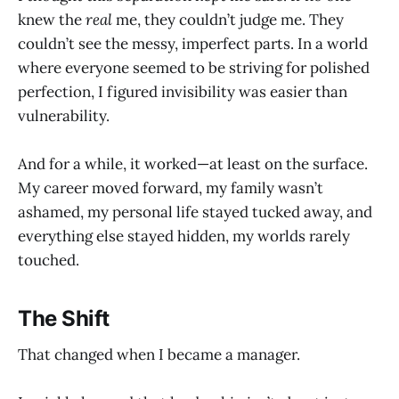
knew the
real
me, they couldn’t judge me. They
couldn’t see the messy, imperfect parts. In a world
where everyone seemed to be striving for polished
perfection, I figured invisibility was easier than
vulnerability.
And for a while, it worked—at least on the surface.
My career moved forward, my family wasn’t
ashamed, my personal life stayed tucked away, and
everything else stayed hidden, my worlds rarely
touched.
The Shift
That changed when I became a manager.