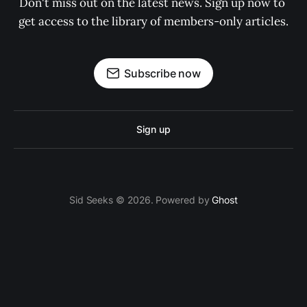
Don't miss out on the latest news. Sign up now to 
get access to the library of members-only articles.
Subscribe now
Sign up
Sid Seeks © 2026. Powered by
Ghost