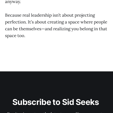
anyway.
Because real leadership isn’t about projecting
perfection. It’s about creating a space where people
can be themselves—and realizing you belong in that
space too.
Subscribe to Sid Seeks 