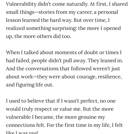
Vulnerability didn’t come naturally. At first, I shared
small things—stories from my career, a personal
lesson learned the hard way. But over time, I
realized something surprising: the more I opened
up, the more others did too.
When I talked about moments of doubt or times I
had failed, people didn’t pull away. They leaned in.
And the conversations that followed weren’t just
about work—they were about courage, resilience,
and figuring life out.
I used to believe that if I wasn’t perfect, no one
would truly respect or value me. But the more
vulnerable I became, the more genuine my
connections felt. For the first time in my life, I felt
like I was
real
.