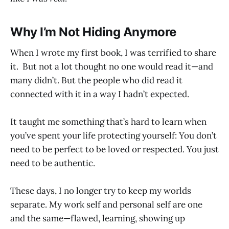
Why I’m Not Hiding Anymore
When I wrote my first book, I was terrified to share
it. But not a lot thought no one would read it—and
many didn’t. But the people who did read it
connected with it in a way I hadn’t expected.
It taught me something that’s hard to learn when
you’ve spent your life protecting yourself: You don’t
need to be perfect to be loved or respected. You just
need to be authentic.
These days, I no longer try to keep my worlds
separate. My work self and personal self are one
and the same—flawed, learning, showing up