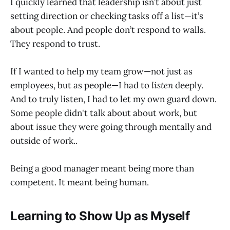
I quickly learned that leadership isn’t about just
setting direction or checking tasks off a list—it’s
about people. And people don’t respond to walls.
They respond to trust.
If I wanted to help my team grow—not just as
employees, but as people—I had to
listen
deeply.
And to truly listen, I had to let my own guard down.
Some people didn't talk about about work, but
about issue they were going through mentally and
outside of work..
Being a good manager meant being more than
competent. It meant being human.
Learning to Show Up as Myself