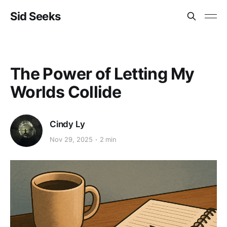
Sid Seeks
The Power of Letting My
Worlds Collide
Cindy Ly
Nov 29, 2025
2 min