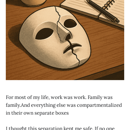
For most of my life, work was work. Family was
family.And everything else was compartmentalized
in their own separate boxes
I thought this separation kept me safe. If no one