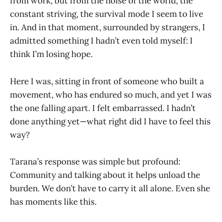
from work, but from the noise of the world, the
constant striving, the survival mode I seem to live
in. And in that moment, surrounded by strangers, I
admitted something I hadn’t even told myself: I
think I’m losing hope.
Here I was, sitting in front of someone who built a
movement, who has endured so much, and yet I was
the one falling apart. I felt embarrassed. I hadn’t
done anything yet—what right did I have to feel this
way?
Tarana’s response was simple but profound:
Community and talking about it helps unload the
burden. We don’t have to carry it all alone. Even she
has moments like this.