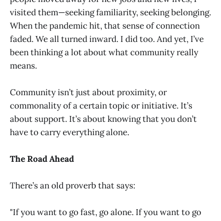
visited them—seeking familiarity, seeking belonging.
When the pandemic hit, that sense of connection
faded. We all turned inward. I did too. And yet, I’ve
been thinking a lot about what community really
means.
Community isn’t just about proximity, or
commonality of a certain topic or initiative. It’s
about support. It’s about knowing that you don’t
have to carry everything alone.
The Road Ahead
There’s an old proverb that says:
"If you want to go fast, go alone. If you want to go