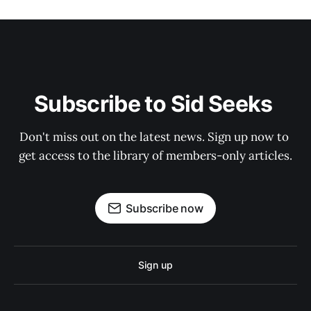
Subscribe to Sid Seeks 
Don't miss out on the latest news. Sign up now to 
get access to the library of members-only articles.
Subscribe now
Sign up