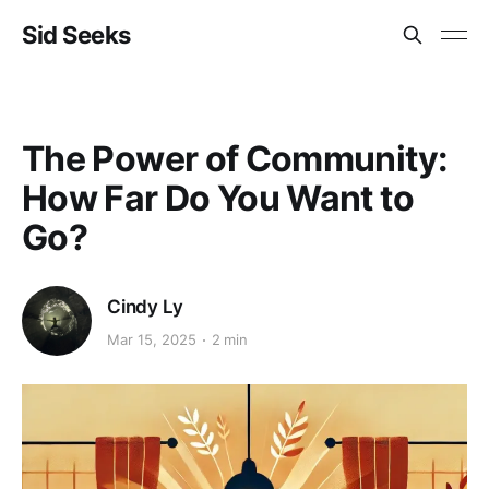
Sid Seeks
The Power of Community:
How Far Do You Want to
Go?
Cindy Ly
Mar 15, 2025
2 min