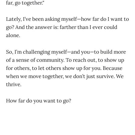
far, go together."
Lately, I’ve been asking myself—how far do I want to
go? And the answer is: farther than I ever could
alone.
So, I’m challenging myself—and you—to build more
of a sense of community. To reach out, to show up
for others, to let others show up for you. Because
when we move together, we don’t just survive. We
thrive.
How far do you want to go?