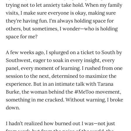
trying not to let anxiety take hold. When my family
visits, I make sure everyone is okay, making sure
they’re having fun. I’m always holding space for
others, but sometimes, I wonder—who is holding
space for me?
A few weeks ago, I splurged on a ticket to South by
Southwest, eager to soak in every insight, every
panel, every moment of learning. I rushed from one
session to the next, determined to maximize the
experience. But in an intimate talk with Tarana
Burke, the woman behind the #MeToo movement,
something in me cracked. Without warning, I broke
down.
I hadn’t realized how burned out I was—not just