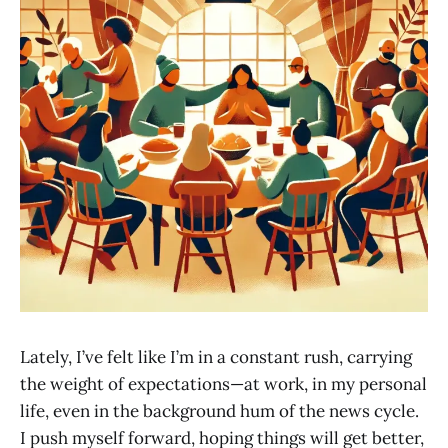
Lately, I’ve felt like I’m in a constant rush, carrying
the weight of expectations—at work, in my personal
life, even in the background hum of the news cycle.
I push myself forward, hoping things will get better,