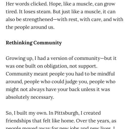
Her words clicked. Hope, like a muscle, can grow
tired. It loses steam. But just like a muscle, it can
also be strengthened—with rest, with care, and with
the people around us.
Rethinking Community
Growing up, I had a version of community—but it
was one built on obligation, not support.
Community meant people you had to be mindful
around, people who could judge you, people who
might not always have your back unless it was
absolutely necessary.
So, I built my own. In Pittsburgh, I created
friendships that felt like home. Over the years, as
people moved away for new jobs and new lives, I