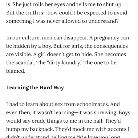
is. She just rolls her eyes and tells me to shut up.
But the truth is—how could I be expected to avoid
something I was never allowed to understand?
In our culture, men can disappear. A pregnancy can
be hidden by a boy. But for girls, the consequences
are visible. A girl doesn’t get to hide. She becomes
the scandal. The “dirty laundry.” The one to be
blamed.
Learning the Hard Way
I had to learn about sex from schoolmates. And
even then, it wasn’t learning—it was surviving. Boys
would say crude things to me in the hall. They’d
hump my backpack. They’d mock me with accents I
didn’t understand, telling me “Me love you long