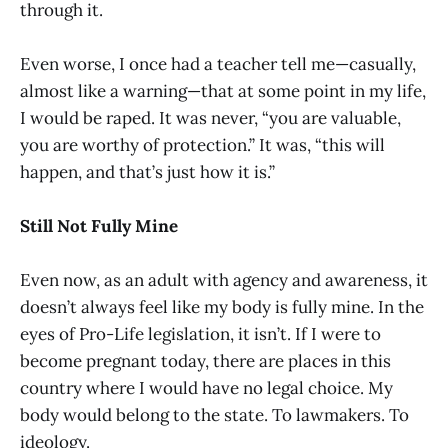
through it.
Even worse, I once had a teacher tell me—casually,
almost like a warning—that at some point in my life,
I would be raped. It was never, “you are valuable,
you are worthy of protection.” It was, “this will
happen, and that’s just how it is.”
Still Not Fully Mine
Even now, as an adult with agency and awareness, it
doesn’t always feel like my body is fully mine. In the
eyes of Pro-Life legislation, it isn’t. If I were to
become pregnant today, there are places in this
country where I would have no legal choice. My
body would belong to the state. To lawmakers. To
ideology.