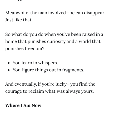
Meanwhile, the man involved—he can disappear.
Just like that.
So what do you do when you’ve been raised in a
home that punishes curiosity and a world that
punishes freedom?
You learn in whispers.
You figure things out in fragments.
And eventually, if you’re lucky—you find the
courage to reclaim what was always yours.
Where I Am Now