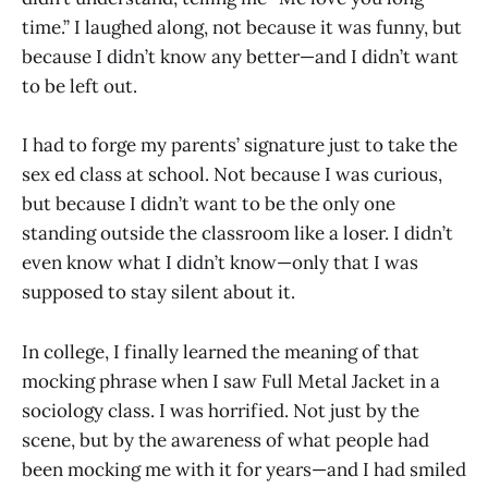
time.” I laughed along, not because it was funny, but
because I didn’t know any better—and I didn’t want
to be left out.
I had to forge my parents’ signature just to take the
sex ed class at school. Not because I was curious,
but because I didn’t want to be the only one
standing outside the classroom like a loser. I didn’t
even know what I didn’t know—only that I was
supposed to stay silent about it.
In college, I finally learned the meaning of that
mocking phrase when I saw Full Metal Jacket in a
sociology class. I was horrified. Not just by the
scene, but by the awareness of what people had
been mocking me with it for years—and I had smiled