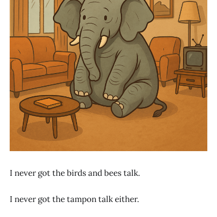
I never got the birds and bees talk.
I never got the tampon talk either.