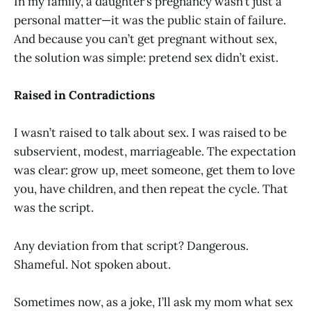
In my family, a daughter’s pregnancy wasn’t just a
personal matter—it was the public stain of failure.
And because you can’t get pregnant without sex,
the solution was simple: pretend sex didn’t exist.
Raised in Contradictions
I wasn’t raised to talk about sex. I was raised to be
subservient, modest, marriageable. The expectation
was clear: grow up, meet someone, get them to love
you, have children, and then repeat the cycle. That
was the script.
Any deviation from that script? Dangerous.
Shameful. Not spoken about.
Sometimes now, as a joke, I’ll ask my mom what sex