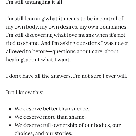
I’m still untangling it all.
I’m still learning what it means to be in control of
my own body, my own desires, my own boundaries.
I’m still discovering what love means when it’s not
tied to shame. And I’m asking questions I was never
allowed to before—questions about care, about
healing, about what I want.
I don’t have all the answers. I’m not sure I ever will.
But I know this:
We deserve better than silence.
We deserve more than shame.
We deserve full ownership of our bodies, our
choices, and our stories.