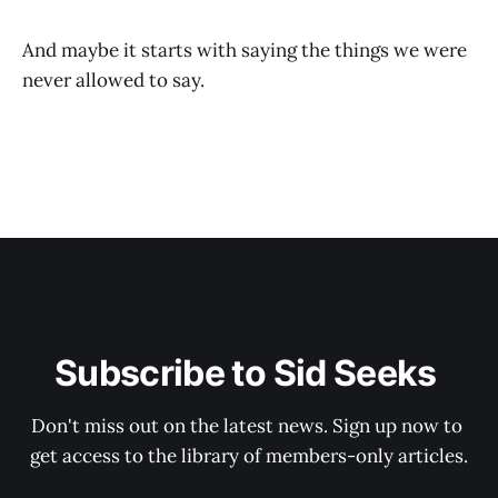
And maybe it starts with saying the things we were
never allowed to say.
Subscribe to Sid Seeks 
Don't miss out on the latest news. Sign up now to 
get access to the library of members-only articles.