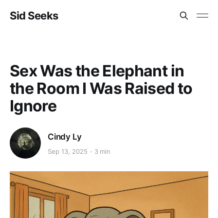
Sid Seeks
Sex Was the Elephant in
the Room I Was Raised to
Ignore
Cindy Ly
Sep 13, 2025
3 min