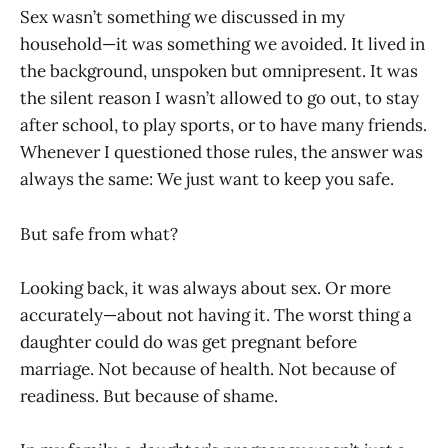
Sex wasn’t something we discussed in my
household—it was something we avoided. It lived in
the background, unspoken but omnipresent. It was
the silent reason I wasn’t allowed to go out, to stay
after school, to play sports, or to have many friends.
Whenever I questioned those rules, the answer was
always the same: We just want to keep you safe.
But safe from what?
Looking back, it was always about sex. Or more
accurately—about not having it. The worst thing a
daughter could do was get pregnant before
marriage. Not because of health. Not because of
readiness. But because of shame.