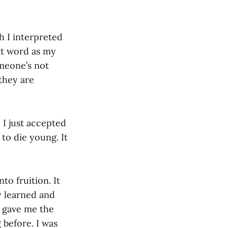
 I interpreted
at word as my
meone’s not
 they are
 I just accepted
 to die young. It
o fruition. It
y learned and
 gave me the
 before. I was