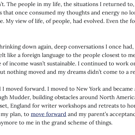
. The people in my life, the situations I returned to
s that once consumed my thoughts and energy no lo
 My view of life, of people, had evolved. Even the f
shrinking down again, deep conversations I once had, 
felt like a foreign language to the people closest to 
e of income wasn’t sustainable. I continued to work 
 but nothing moved and my dreams didn’t come to a re
and I moved forward. I moved to New York and became 
gh Mudder, building obstacles around North America.
set, England for writer workshops and retreats to hon
d my plan, to
move forward
and my parent’s acceptanc
 anymore to me in the grand scheme of things.