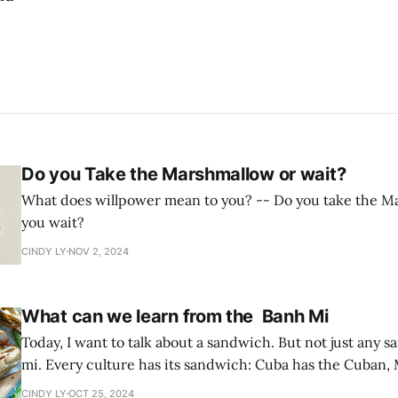
Do you Take the Marshmallow or wait?
What does willpower mean to you? -- Do you take the Marshmallow or do
you wait?
CINDY LY
NOV 2, 2024
What can we learn from the Banh Mi
Today, I want to talk about a sandwich. But not just any
mi. Every culture has its sandwich: Cuba has the Cuban,
torta, and Philadelphia has the cheesesteak. In Vietnam,
CINDY LY
OCT 25, 2024