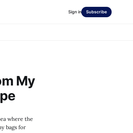
Sign in
Subscribe
rom My
ope
dea where the
y bags for