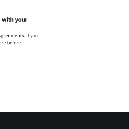
 with your
 Agreements. If you
ere before