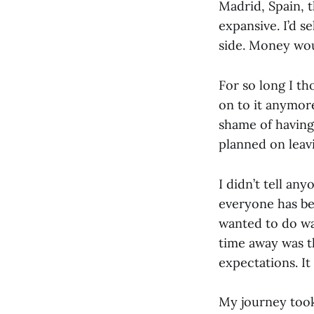
Madrid, Spain, t
expansive. I’d s
side. Money wou
For so long I th
on to it anymore
shame of having
planned on leav
I didn’t tell an
everyone has be
wanted to do wa
time away was th
expectations. I
My journey took 