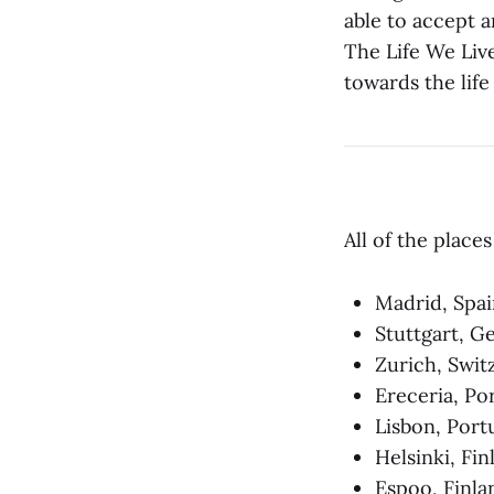
able to accept a
The Life We Live
towards the life
All of the place
Madrid, Spai
Stuttgart, 
Zurich, Swit
Ereceria, Po
Lisbon, Port
Helsinki, Fi
Espoo, Finla