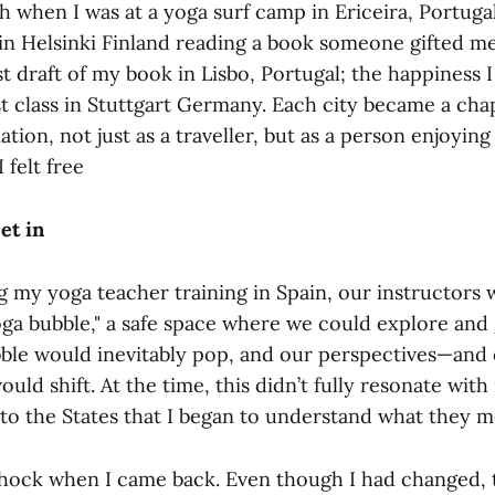
 when I was at a yoga surf camp in Ericeira, Portugal
 in Helsinki Finland reading a book someone gifted m
st draft of my book in Lisbo, Portugal; the happiness I 
t class in Stuttgart Germany. Each city became a chap
ion, not just as a traveller, but as a person enjoying l
 felt free
et in
g my yoga teacher training in Spain, our instructors 
oga bubble," a safe space where we could explore and
ubble would inevitably pop, and our perspectives—and
uld shift. At the time, this didn’t fully resonate with 
 to the States that I began to understand what they m
e shock when I came back. Even though I had changed,