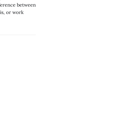
ifference between
 is, or work