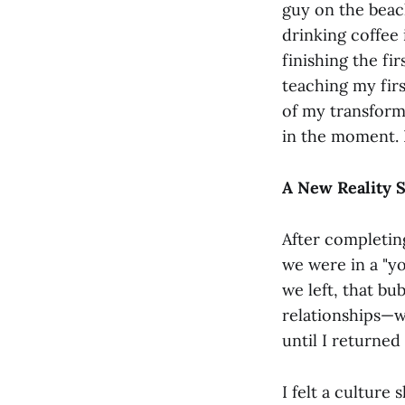
guy on the beach
drinking coffee
finishing the fir
teaching my firs
of my transformat
in the moment. I
A New Reality S
After completin
we were in a "y
we left, that b
relationships—wo
until I returned
I felt a cultur