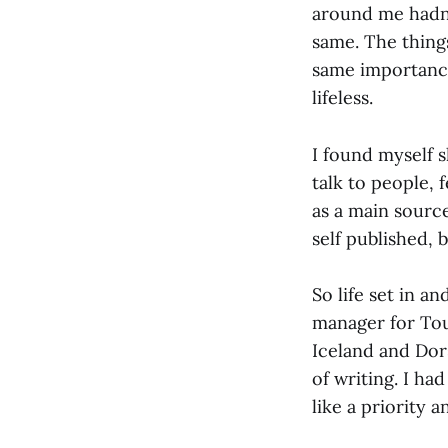
around me hadn’t
same. The thing
same importance.
lifeless.
I found myself 
talk to people, 
as a main sourc
self published,
So life set in 
manager for Tou
Iceland and Dor
of writing. I ha
like a priority