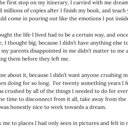
he first stop on my itinerary, I carried with me drea
ell millions of copies after I finish my book, and teach
ld come in pouring out like the emotions I put insid
ought the life I lived had to be a certain way, and onc
, I thought big, because I didn’t have anything else t
 my parents disappointed in me didn’t matter to me 
ing them before they left me.
yone about it, because I didn’t want anyone crushing 
en doing for so long. For twenty something years I fe
s crushed by all of the things I needed to do for eve
e time to disconnect from it all, take away from the 
t was honestly nice to work towards a dream.
me to places I had only seen in pictures and felt in m