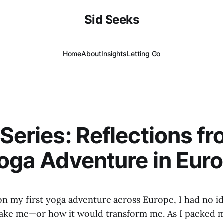
Sid Seeks
Home
About
Insights
Letting Go
 Series: Reflections f
Yoga Adventure in Eur
on my first yoga adventure across Europe, I had no i
ake me—or how it would transform me. As I packed m