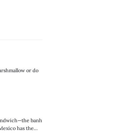
 sandwich—the banh
 Mexico has the
 we have the banh