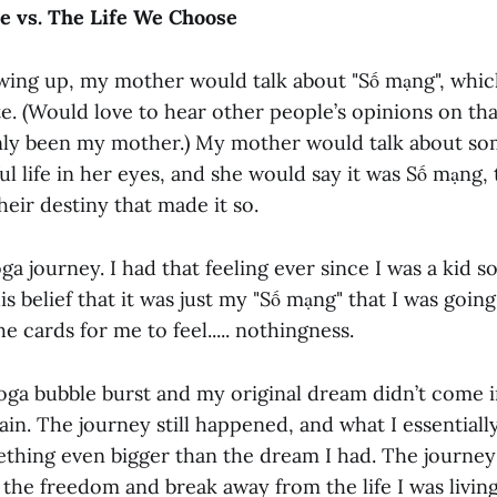
e vs. The Life We Choose
ing up, my mother would talk about "Số mạng", which
te. (Would love to hear other people’s opinions on th
ly been my mother.) My mother would talk about so
ful life in her eyes, and she would say it was Số mạng,
heir destiny that made it so.
a journey. I had that feeling ever since I was a kid so
is belief that it was just my "Số mạng" that I was going
he cards for me to feel..... nothingness.
ga bubble burst and my original dream didn’t come int
ain. The journey still happened, and what I essentiall
thing even bigger than the dream I had. The journey
 the freedom and break away from the life I was living