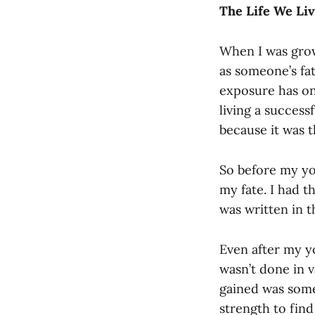
The Life We Liv
When I was grow
as someone’s fa
exposure has on
living a success
because it was t
So before my yog
my fate. I had th
was written in t
Even after my yo
wasn’t done in v
gained was some
strength to find