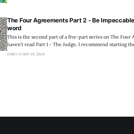
mi. If you've never had the pleasure, let
The Four Agreements Part 2 - Be Impeccable
word
This is the second part of a five-part series on The Four
haven’t read Part 1 - The Judge, I recommend starting th
continuing. Don Miguel Ruiz on Being Impeccable with Your Word In The
CINDY LY
SEP 20, 2024
Four Agreements, Don Miguel Ruiz’s first agreement, "Be