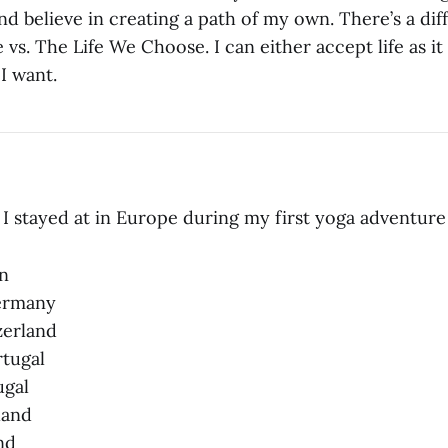
nd believe in creating a path of my own. There’s a d
 vs. The Life We Choose. I can either accept life as it
 I want.
s I stayed at in Europe during my first yoga adventure
n
Germany
zerland
rtugal
ugal
nland
nd