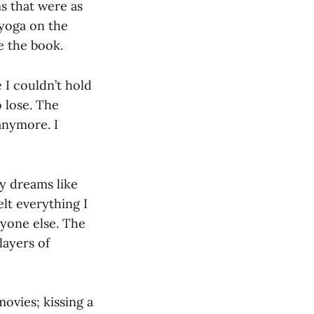
ms that were as
 yoga on the
e the book.
e I couldn’t hold
o lose. The
anymore. I
my dreams like
lt everything I
ryone else. The
layers of
ovies; kissing a