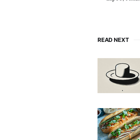
READ NEXT