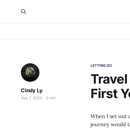
LETTING GO
Travel
First 
Cindy Ly
Sep 7, 2024
3 min
When I set out 
journey would t