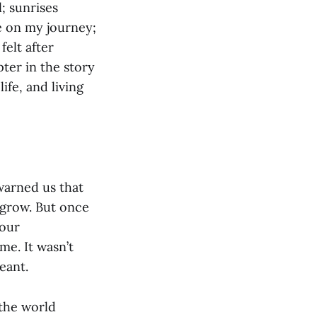
; sunrises
e on my journey;
felt after
ter in the story
ife, and living
warned us that
 grow. But once
 our
me. It wasn’t
eant.
 the world