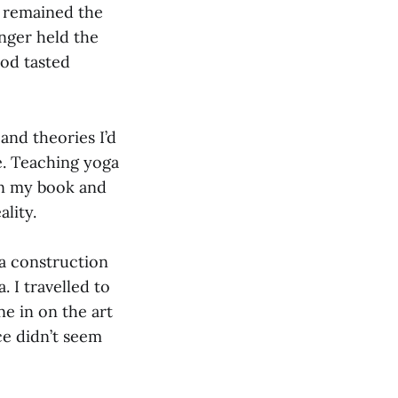
, remained the
nger held the
ood tasted
and theories I’d
me. Teaching yoga
on my book and
ality.
a construction
 I travelled to
e in on the art
e didn’t seem