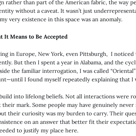
gn rather than part of the American fabric, the way p
ntity without a caveat. It wasn’t just underrepresenta
 my very existence in this space was an anomaly.
t It Means to Be Accepted
iving in Europe, New York, even Pittsburgh, I noticed
ntly. But then I spent a year in Alabama, and the cycl
side the familiar interrogation, I was called “Orienta
nt—until I found myself repeatedly explaining that I 
ild into lifelong beliefs. Not all interactions were r
left their mark. Some people may have genuinely never
ut their curiosity was my burden to carry. Their ques
 insistence on an answer that better fit their expectat
needed to justify my place here.