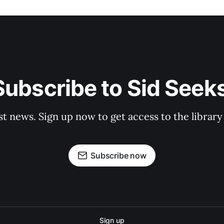
Subscribe to Sid Seeks
st news. Sign up now to get access to the librar
Subscribe now
Sign up