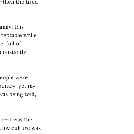
—then the tired
mily, this
ceptable while
, full of
 constantly
people were
country, yet my
was being told,
on—it was the
t my culture was