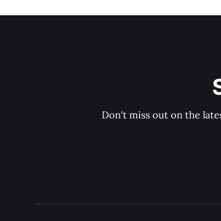
Don't miss out on the late