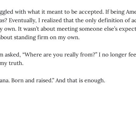
uggled with what it meant to be accepted. If being Am
? Eventually, I realized that the only definition of 
 own. It wasn’t about meeting someone else’s expect
 about standing firm on my own.
m asked, “Where are you really from?” I no longer fee
my truth.
na. Born and raised.” And that is enough.