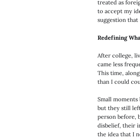
treated as forei
to accept my ide
suggestion that
Redefining Wha
After college, l
came less freque
This time, along
than I could cou
Small moments bu
but they still 
person before, b
disbelief, their
the idea that I 