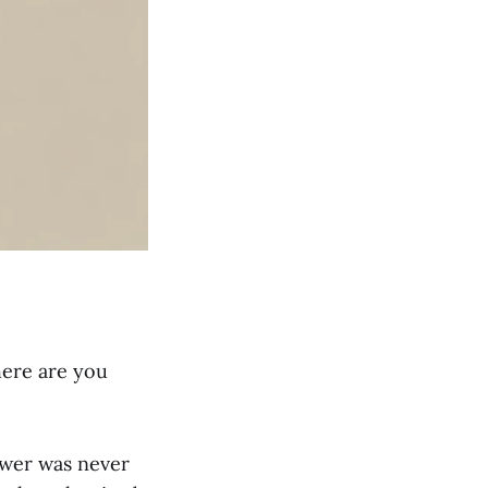
here are you
swer was never