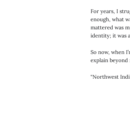
For years, I str
enough, what was
mattered was my
identity; it was
So now, when I’
explain beyond 
“Northwest India