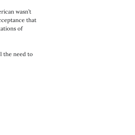
erican wasn’t
acceptance that
ations of
l the need to