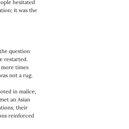
eople hesitated
tion; it was the
 the question
e restarted.
l” more times
was not a rug.
ooted in malice,
 met an Asian
tions, their
ions reinforced