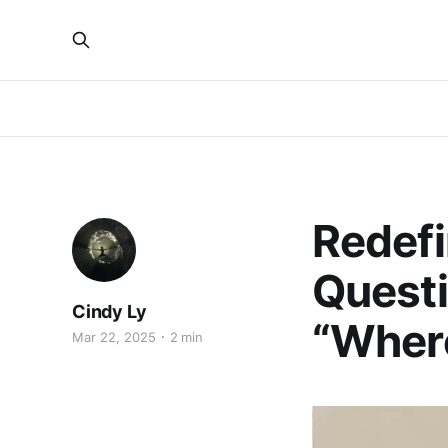
Redefi
Questi
Cindy Ly
“Where
Mar 22, 2025
2 min