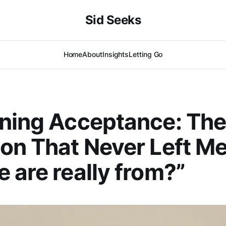
Sid Seeks
Home
About
Insights
Letting Go
ning Acceptance: Th
on That Never Left M
 are really from?”