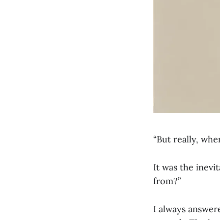
“But really, whe
It was the inev
from?”
I always answer