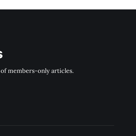
 
y of members-only articles.