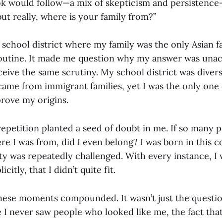
k would follow—a mix of skepticism and persistence
ut really, where is your family from?”
school district where my family was the only Asian fa
utine. It made me question why my answer was unac
ceive the same scrutiny. My school district was diverse
 came from immigrant families, yet I was the only one
prove my origins.
repetition planted a seed of doubt in me. If so many 
e I was from, did I even belong? I was born in this 
y was repeatedly challenged. With every instance, I 
icitly, that I didn’t quite fit.
hese moments compounded. It wasn’t just the questi
I never saw people who looked like me, the fact tha