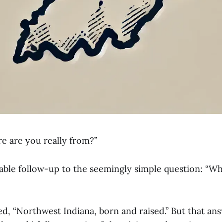
re are you really from?”
itable follow-up to the seemingly simple question: “W
ed, “Northwest Indiana, born and raised.” But that an