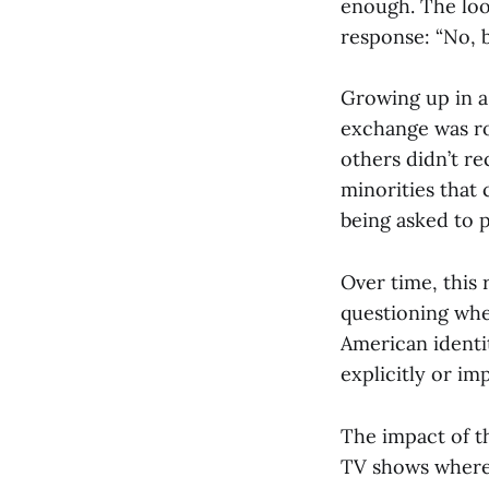
enough. The loo
response: “No, b
Growing up in a 
exchange was ro
others didn’t re
minorities that
being asked to 
Over time, this 
questioning wher
American identit
explicitly or impl
The impact of t
TV shows where 