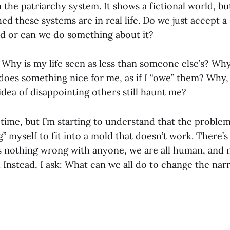
the patriarchy system. It shows a fictional world, b
d these systems are in real life. Do we just accept a 
ed or can we do something about it?
: Why is my life seen as less than someone else’s? Why 
es something nice for me, as if I “owe” them? Why, a
idea of disappointing others still haunt me?
g time, but I’m starting to understand that the problem 
g” myself to fit into a mold that doesn’t work. There
s nothing wrong with anyone, we are all human, and 
Instead, I ask: What can we all do to change the narr