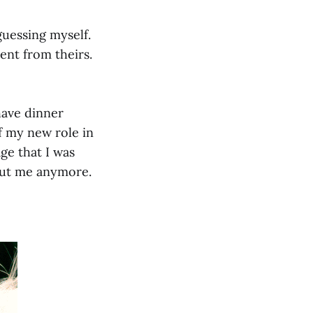
guessing myself.
rent from theirs.
have dinner
f my new role in
ge that I was
about me anymore.