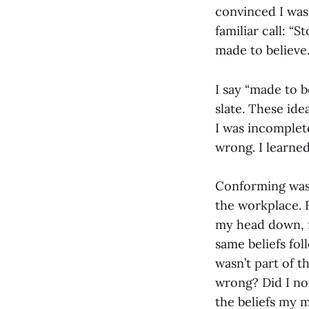
convinced I wasn
familiar call: “
made to believe
I say “made to b
slate. These id
I was incomplete
wrong. I learne
Conforming was t
the workplace. 
my head down, f
same beliefs fo
wasn’t part of t
wrong? Did I no
the beliefs my 