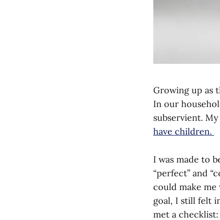
Growing up as th
In our househol
subservient. My 
have children.
I was made to be
“perfect” and “c
could make me w
goal, I still fel
met a checklist: