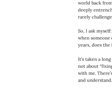
world back from 
deeply entrenche
rarely challeng
So, I ask myself
when someone do
years, does the 
It’s taken a lon
not about “fixin
with me. There’
and understand. 