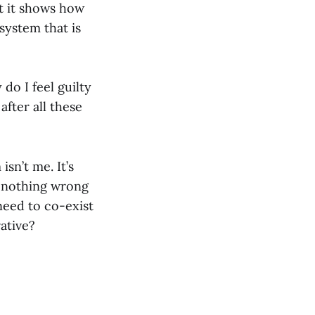
ut it shows how
system that is
do I feel guilty
fter all these
isn’t me. It’s
’s nothing wrong
need to co-exist
ative?