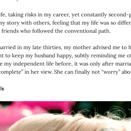
life, taking risks in my career, yet constantly second-
my story with others, feeling that my life was so diffe
t friends who followed the conventional path.
married in my late thirties, my mother advised me to 
ht to keep my husband happy, subtly reminding me o
e my independent life before, it was only after marria
“complete” in her view. She can finally not “worry” 
 Us