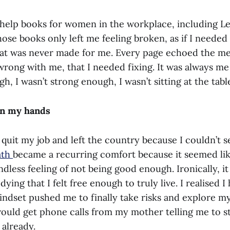
-help books for women in the workplace, including Le
ose books only left me feeling broken, as if I needed 
hat was never made for me. Every page echoed the me
rong with me, that I needed fixing. It was always m
h, I wasn’t strong enough, I wasn’t sitting at the tab
 in my hands
I quit my job and left the country because I couldn’t 
ath
became a recurring comfort because it seemed li
ndless feeling of not being good enough. Ironically, 
dying that I felt free enough to truly live. I realised 
mindset pushed me to finally take risks and explore m
 would get phone calls from my mother telling me to s
 already.