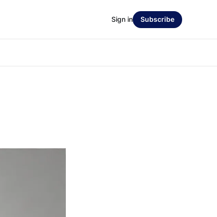
Sign in
Subscribe