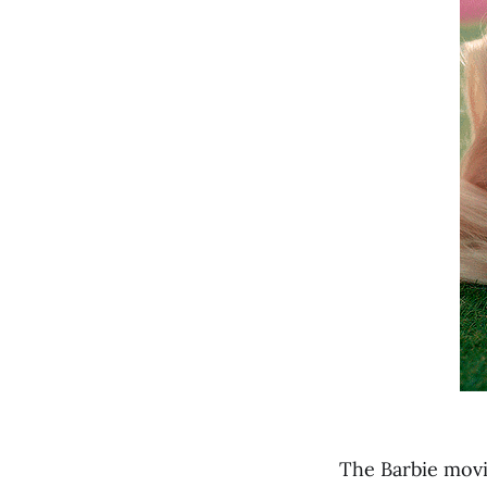
The Barbie movie