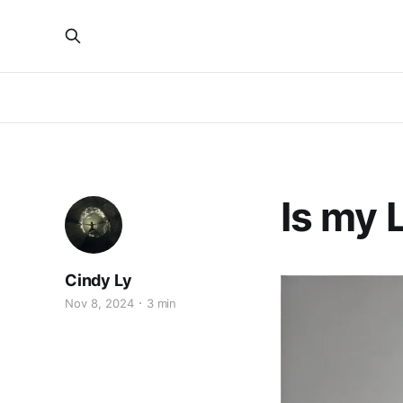
Is my 
Cindy Ly
Nov 8, 2024
3 min