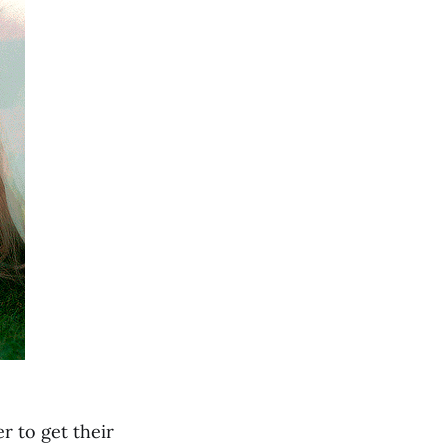
r to get their