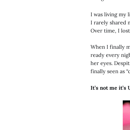
I was living my 
I rarely shared 
Over time, I los
When I finally 
ready every nig
her eyes. Despit
finally seen as 
It’s not me it’s