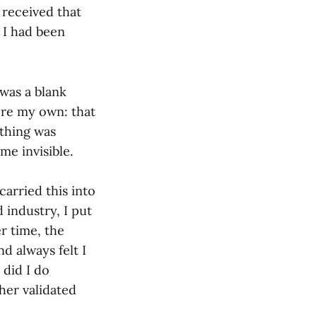
 received that
t I had been
 was a blank
ere my own: that
ything was
e invisible.
arried this into
 industry, I put
r time, the
d always felt I
 did I do
her validated