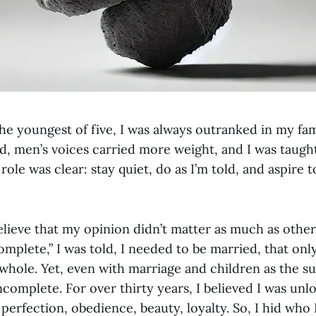
e youngest of five, I was always outranked in my fam
d, men’s voices carried more weight, and I was taugh
role was clear: stay quiet, do as I’m told, and aspire
lieve that my opinion didn’t matter as much as others
omplete,” I was told, I needed to be married, that on
hole. Yet, even with marriage and children as the 
t incomplete. For over thirty years, I believed I was unl
 perfection, obedience, beauty, loyalty. So, I hid who 