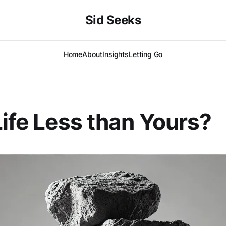
Sid Seeks
Home
About
Insights
Letting Go
Life Less than Yours?