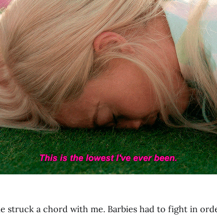
 struck a chord with me. Barbies had to fight in orde