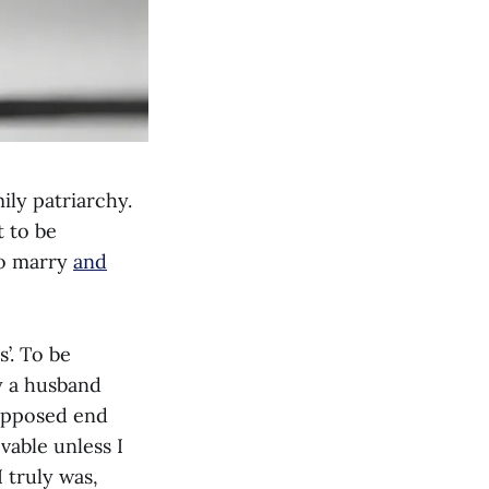
ily patriarchy.
t to be
 to marry
and
’. To be
ly a husband
supposed end
ovable unless I
I truly was,