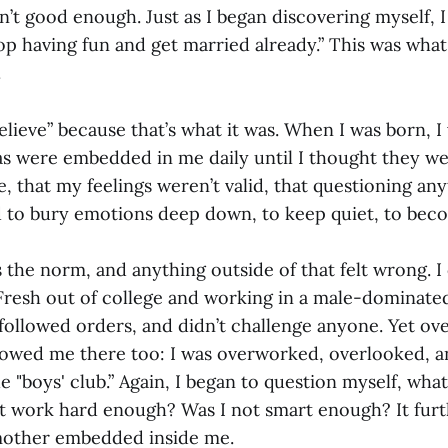
’t good enough. Just as I began discovering myself, I
Stop having fun and get married already.” This was wha
.
elieve” because that’s what it was. When I was born, I
eas were embedded in me daily until I thought they w
, that my feelings weren’t valid, that questioning an
d to bury emotions deep down, to keep quiet, to becom
he norm, and anything outside of that felt wrong. I c
Fresh out of college and working in a male-dominated
ollowed orders, and didn’t challenge anyone. Yet ove
llowed me there too: I was overworked, overlooked, an
he "boys' club.” Again, I began to question myself, what
t work hard enough? Was I not smart enough? It furt
mother embedded inside me.