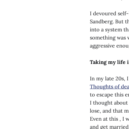
I devoured self
Sandberg. But th
into a system t
something was w
aggressive enoug
Taking my life
In my late 20s, 
Thoughts of de
to escape this e
I thought about 
lose, and that 
Even at this , I
and get married