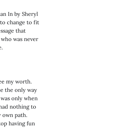
an In by Sheryl
to change to fit
ssage that
e who was never
le.
see my worth.
ke the only way
it was only when
I had nothing to
y own path.
top having fun