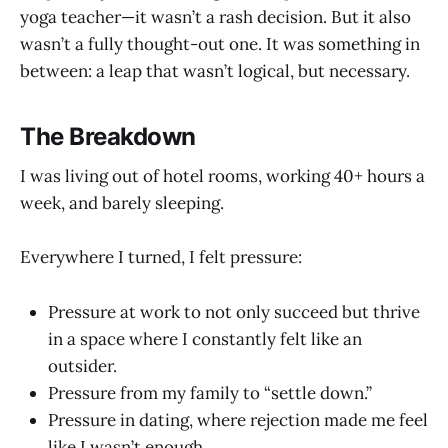
yoga teacher—it wasn’t a rash decision. But it also
wasn’t a fully thought-out one. It was something in
between: a leap that wasn’t logical, but necessary.
The Breakdown
I was living out of hotel rooms, working 40+ hours a
week, and barely sleeping.
Everywhere I turned, I felt pressure:
Pressure at work to not only succeed but thrive
in a space where I constantly felt like an
outsider.
Pressure from my family to “settle down.”
Pressure in dating, where rejection made me feel
like I wasn’t enough.