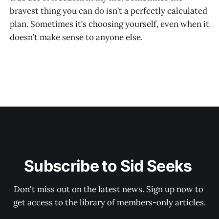
bravest thing you can do isn’t a perfectly calculated
plan. Sometimes it’s choosing yourself, even when it
doesn’t make sense to anyone else.
Subscribe to Sid Seeks 
Don't miss out on the latest news. Sign up now to 
get access to the library of members-only articles.