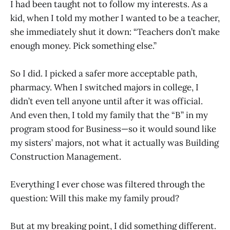
I had been taught not to follow my interests. As a
kid, when I told my mother I wanted to be a teacher,
she immediately shut it down: “Teachers don’t make
enough money. Pick something else.”
So I did. I picked a safer more acceptable path,
pharmacy. When I switched majors in college, I
didn’t even tell anyone until after it was official.
And even then, I told my family that the “B” in my
program stood for Business—so it would sound like
my sisters’ majors, not what it actually was Building
Construction Management.
Everything I ever chose was filtered through the
question: Will this make my family proud?
But at my breaking point, I did something different.