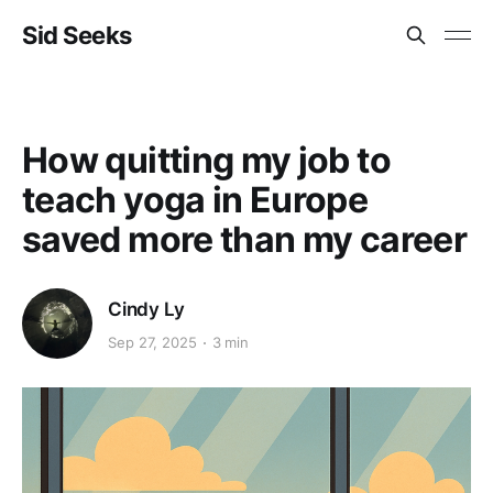
Sid Seeks
How quitting my job to
teach yoga in Europe
saved more than my career
Cindy Ly
Sep 27, 2025
3 min