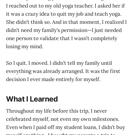
I reached out to my old yoga teacher. I asked her if
it was a crazy idea to quit my job and teach yoga.
She didn’t think so. And in that moment, I realized I
didn’t need my family’s permission—I just needed
one person to validate that I wasn’t completely
losing my mind.
So I quit. I moved. I didn’t tell my family until
everything was already arranged. It was the first
decision I ever made entirely for myself.
What I Learned
Throughout my life before this trip, I never
celebrated myself, not even my own milestones.
Even when I paid off my student loans, I didn’t buy