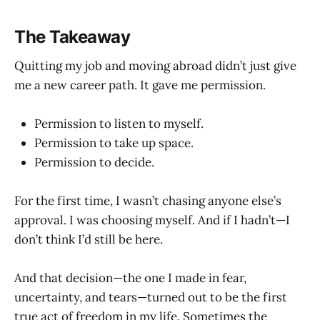
The Takeaway
Quitting my job and moving abroad didn’t just give
me a new career path. It gave me permission.
Permission to listen to myself.
Permission to take up space.
Permission to decide.
For the first time, I wasn’t chasing anyone else’s
approval. I was choosing myself. And if I hadn’t—I
don’t think I’d still be here.
And that decision—the one I made in fear,
uncertainty, and tears—turned out to be the first
true act of freedom in my life. Sometimes the