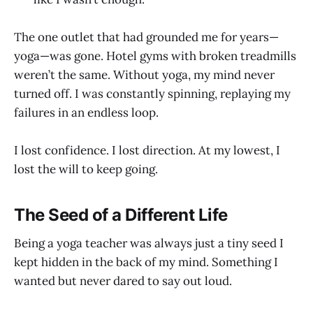
The one outlet that had grounded me for years—
yoga—was gone. Hotel gyms with broken treadmills
weren’t the same. Without yoga, my mind never
turned off. I was constantly spinning, replaying my
failures in an endless loop.
I lost confidence. I lost direction. At my lowest, I
lost the will to keep going.
The Seed of a Different Life
Being a yoga teacher was always just a tiny seed I
kept hidden in the back of my mind. Something I
wanted but never dared to say out loud.