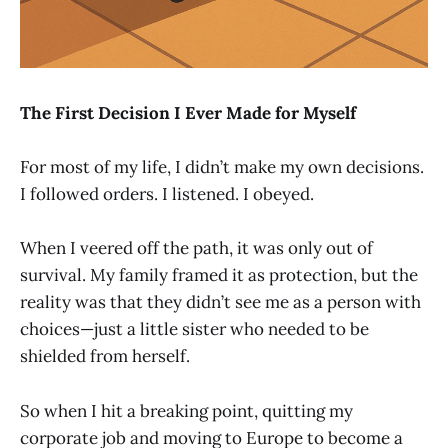
The First Decision I Ever Made for Myself
For most of my life, I didn’t make my own decisions.
I followed orders. I listened. I obeyed.
When I veered off the path, it was only out of
survival. My family framed it as protection, but the
reality was that they didn’t see me as a person with
choices—just a little sister who needed to be
shielded from herself.
So when I hit a breaking point, quitting my
corporate job and moving to Europe to become a