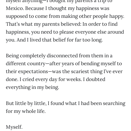
myself anything—I bought my parents a trip to
Mexico. Because I thought my happiness was
supposed to come from making other people happy.
That’s what my parents believed: In order to find
happiness, you need to please everyone else around
you. And I lived that belief for far too long.
Being completely disconnected from them in a
different country—after years of bending myself to
their expectations—was the scariest thing I’ve ever
done. I cried every day for weeks. I doubted
everything in my being.
But little by little, I found what I had been searching
for my whole life.
Myself.