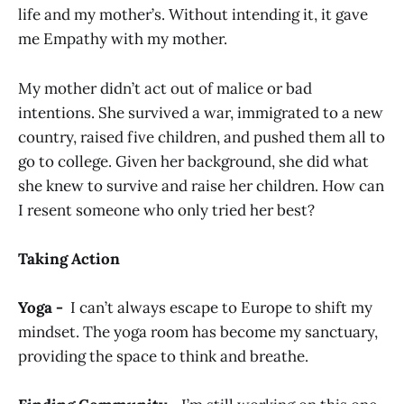
life and my mother’s. Without intending it, it gave
me Empathy with my mother.
My mother didn’t act out of malice or bad
intentions. She survived a war, immigrated to a new
country, raised five children, and pushed them all to
go to college. Given her background, she did what
she knew to survive and raise her children. How can
I resent someone who only tried her best?
Taking Action
Yoga -
I can’t always escape to Europe to shift my
mindset. The yoga room has become my sanctuary,
providing the space to think and breathe.