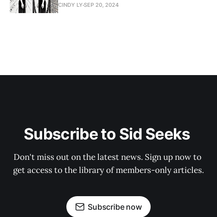
CINDY LY
SEP 20, 2024
Subscribe to Sid Seeks 
Don't miss out on the latest news. Sign up now to 
get access to the library of members-only articles.
Subscribe now