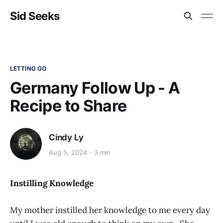
Sid Seeks
LETTING GO
Germany Follow Up - A
Recipe to Share
Cindy Ly
Aug 5, 2024
3 min
Instilling Knowledge
My mother instilled her knowledge to me every day