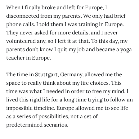
When I finally broke and left for Europe, I
disconnected from my parents. We only had brief
phone calls. I told them I was training in Europe.
They never asked for more details, and I never
volunteered any, so I left it at that. To this day, my
parents don’t know I quit my job and became a yoga
teacher in Europe.
The time in Stuttgart, Germany, allowed me the
space to really think about my life choices. This
time was what I needed in order to free my mind, I
lived this rigid life for a long time trying to follow an
impossible timeline. Europe allowed me to see life
as a series of possibilities, not a set of
predetermined scenarios.