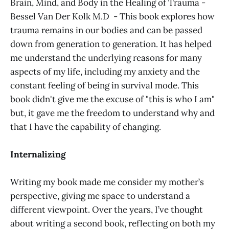
Brain, Mind, and Body in the Healing of Trauma -
Bessel Van Der Kolk M.D - This book explores how
trauma remains in our bodies and can be passed
down from generation to generation. It has helped
me understand the underlying reasons for many
aspects of my life, including my anxiety and the
constant feeling of being in survival mode. This
book didn't give me the excuse of "this is who I am"
but, it gave me the freedom to understand why and
that I have the capability of changing.
Internalizing
Writing my book made me consider my mother’s
perspective, giving me space to understand a
different viewpoint. Over the years, I’ve thought
about writing a second book, reflecting on both my