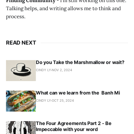
Finding Community
- I’m still working on this one.
Talking helps, and writing allows me to think and
process.
READ NEXT
Do you Take the Marshmallow or wait?
CINDY LY
NOV 2, 2024
What can we learn from the Banh Mi
CINDY LY
OCT 25, 2024
The Four Agreements Part 2 - Be
Impeccable with your word