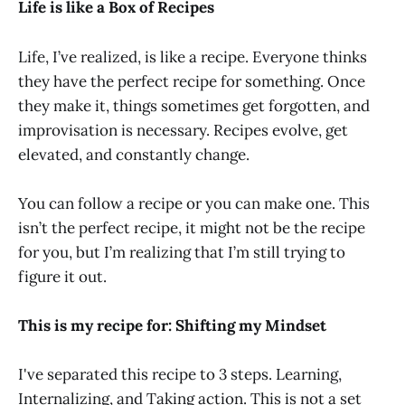
Life is like a Box of Recipes
Life, I’ve realized, is like a recipe. Everyone thinks
they have the perfect recipe for something. Once
they make it, things sometimes get forgotten, and
improvisation is necessary. Recipes evolve, get
elevated, and constantly change.
You can follow a recipe or you can make one. This
isn’t the perfect recipe, it might not be the recipe
for you, but I’m realizing that I’m still trying to
figure it out.
This is my recipe for: Shifting my Mindset
I've separated this recipe to 3 steps. Learning,
Internalizing, and Taking action. This is not a set