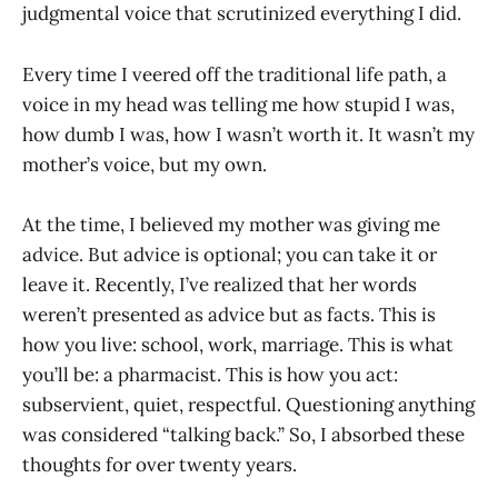
judgmental voice that scrutinized everything I did.
Every time I veered off the traditional life path, a
voice in my head was telling me how stupid I was,
how dumb I was, how I wasn’t worth it. It wasn’t my
mother’s voice, but my own.
At the time, I believed my mother was giving me
advice. But advice is optional; you can take it or
leave it. Recently, I’ve realized that her words
weren’t presented as advice but as facts. This is
how you live: school, work, marriage. This is what
you’ll be: a pharmacist. This is how you act:
subservient, quiet, respectful. Questioning anything
was considered “talking back.” So, I absorbed these
thoughts for over twenty years.