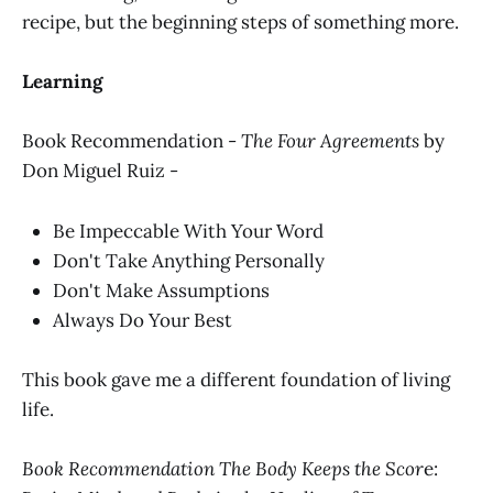
recipe, but the beginning steps of something more.
Learning
Book Recommendation -
The Four Agreements
by
Don Miguel Ruiz -
Be Impeccable With Your Word
Don't Take Anything Personally
Don't Make Assumptions
Always Do Your Best
This book gave me a different foundation of living
life.
Book Recommendation The Body Keeps the Scor
e: