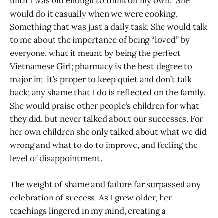
until I was old enough to think on my own. She
would do it casually when we were cooking.
Something that was just a daily task. She would talk
to me about the importance of being “loved” by
everyone, what it meant by being the perfect
Vietnamese Girl; pharmacy is the best degree to
major in; it’s proper to keep quiet and don’t talk
back; any shame that I do is reflected on the family.
She would praise other people’s children for what
they did, but never talked about our successes. For
her own children she only talked about what we did
wrong and what to do to improve, and feeling the
level of disappointment.
The weight of shame and failure far surpassed any
celebration of success. As I grew older, her
teachings lingered in my mind, creating a