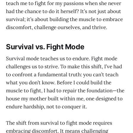
teach me to fight for my passions when she never
had the chance to do it herself? It’s not just about
survival; it’s about building the muscle to embrace
discomfort, challenge ourselves, and thrive.
Survival vs. Fight Mode
Survival mode teaches us to endure. Fight mode
challenges us to strive. To make this shift, I’ve had
to confront a fundamental truth: you can’t teach
what you don’t know. Before I could build the
muscle to fight, I had to repair the foundation—the
house my mother built within me, one designed to
endure hardship, not to conquer it.
The shift from survival to fight mode requires
embracing discomfort. It means challenging