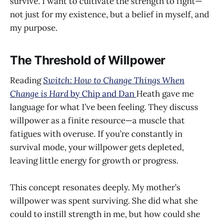
survive. I want to cultivate the strength to fight—
not just for my existence, but a belief in myself, and
my purpose.
The Threshold of Willpower
Reading
Switch: How to Change Things When
Change is Hard
by Chip and Dan
Heath gave me
language for what I’ve been feeling. They discuss
willpower as a finite resource—a muscle that
fatigues with overuse. If you’re constantly in
survival mode, your willpower gets depleted,
leaving little energy for growth or progress.
This concept resonates deeply. My mother’s
willpower was spent surviving. She did what she
could to instill strength in me, but how could she