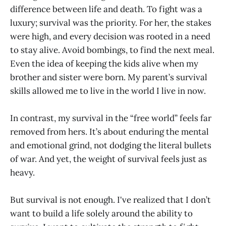
difference between life and death. To fight was a
luxury; survival was the priority. For her, the stakes
were high, and every decision was rooted in a need
to stay alive. Avoid bombings, to find the next meal.
Even the idea of keeping the kids alive when my
brother and sister were born. My parent’s survival
skills allowed me to live in the world I live in now.
In contrast, my survival in the “free world” feels far
removed from hers. It’s about enduring the mental
and emotional grind, not dodging the literal bullets
of war. And yet, the weight of survival feels just as
heavy.
But survival is not enough. I've realized that I don’t
want to build a life solely around the ability to