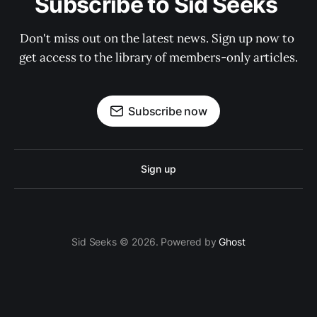
Subscribe to Sid Seeks 
Don't miss out on the latest news. Sign up now to 
get access to the library of members-only articles.
Subscribe now
Sign up
Sid Seeks © 2026. Powered by
Ghost