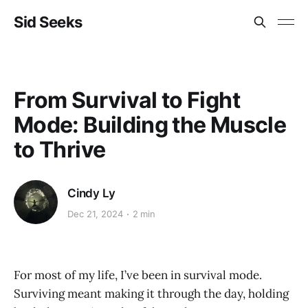
Sid Seeks
From Survival to Fight
Mode: Building the Muscle
to Thrive
Cindy Ly
Dec 21, 2024
2 min
For most of my life, I’ve been in survival mode.
Surviving meant making it through the day, holding