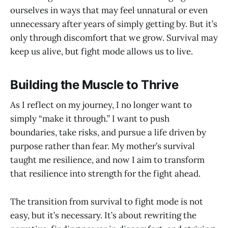
ourselves in ways that may feel unnatural or even
unnecessary after years of simply getting by. But it’s
only through discomfort that we grow. Survival may
keep us alive, but fight mode allows us to live.
Building the Muscle to Thrive
As I reflect on my journey, I no longer want to
simply “make it through.” I want to push
boundaries, take risks, and pursue a life driven by
purpose rather than fear. My mother’s survival
taught me resilience, and now I aim to transform
that resilience into strength for the fight ahead.
The transition from survival to fight mode is not
easy, but it’s necessary. It’s about rewriting the