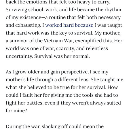
back the emotions that felt too heavy to carry.
Surviving school, work, and life became the rhythm
of my existence—a routine that felt both necessary
and exhausting. I
worked hard because
I was taught
that hard work was the key to survival. My mother,
a survivor of the Vietnam War, exemplified this. Her
world was one of war, scarcity, and relentless
uncertainty. Survival was her normal.
As I grow older and gain perspective, I see my
mother’s life through a different lens. She taught me
what she believed to be true for her survival. How
could I fault her for giving me the tools she had to
fight her battles, even if they weren’t always suited
for mine?
During the war, slacking off could mean the