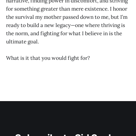
narrative, finding power in discomfort, and striving
for something greater than mere existence. I honor
the survival my mother passed down to me, but I’m
ready to build a new legacy—one where thriving is
the norm, and fighting for what I believe in is the
ultimate goal.
What is it that you would fight for?