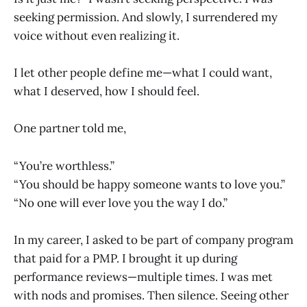
seeking permission. And slowly, I surrendered my
voice without even realizing it.
I let other people define me—what I could want,
what I deserved, how I should feel.
One partner told me,
“You’re worthless.”
“You should be happy someone wants to love you.”
“No one will ever love you the way I do.”
In my career, I asked to be part of company program
that paid for a PMP. I brought it up during
performance reviews—multiple times. I was met
with nods and promises. Then silence. Seeing other