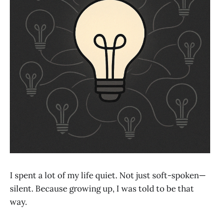
I spent a lot of my life quiet. Not just soft-spoken—
silent. Because growing up, I was told to be that
way.