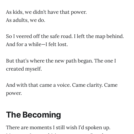
As kids, we didn’t have that power.
As adults, we do.
So I veered off the safe road. I left the map behind.
And for a while—I felt lost.
But that’s where the new path began. The one I
created myself.
And with that came a voice. Came clarity. Came
power.
The Becoming
There are moments I still wish I’d spoken up.