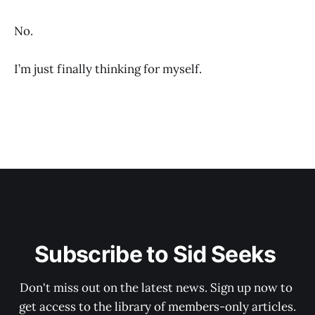
No.
I’m just finally thinking for myself.
Subscribe to Sid Seeks 
Don't miss out on the latest news. Sign up now to 
get access to the library of members-only articles.