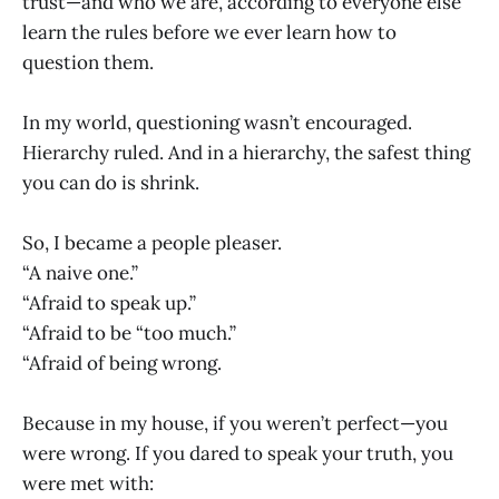
trust—and who we are, according to everyone else
learn the rules before we ever learn how to
question them.
In my world, questioning wasn’t encouraged.
Hierarchy ruled. And in a hierarchy, the safest thing
you can do is shrink.
So, I became a people pleaser.
“A naive one.”
“Afraid to speak up.”
“Afraid to be “too much.”
“Afraid of being wrong.
Because in my house, if you weren’t perfect—you
were wrong. If you dared to speak your truth, you
were met with: