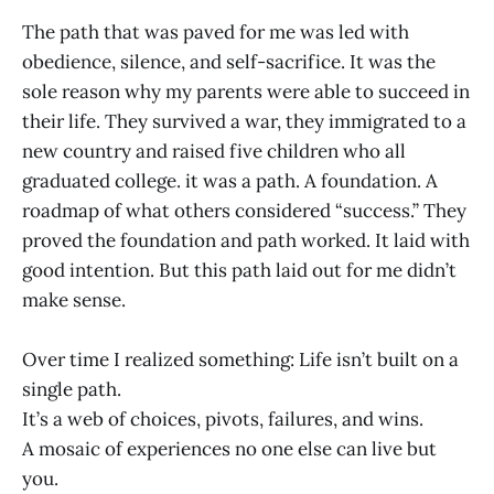
The path that was paved for me was led with
obedience, silence, and self-sacrifice. It was the
sole reason why my parents were able to succeed in
their life. They survived a war, they immigrated to a
new country and raised five children who all
graduated college. it was a path. A foundation. A
roadmap of what others considered “success.” They
proved the foundation and path worked. It laid with
good intention. But this path laid out for me didn’t
make sense.
Over time I realized something: Life isn’t built on a
single path.
It’s a web of choices, pivots, failures, and wins.
A mosaic of experiences no one else can live but
you.