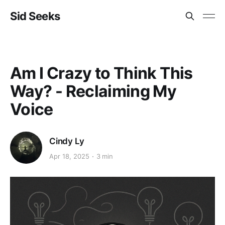
Sid Seeks
Am I Crazy to Think This
Way? - Reclaiming My
Voice
Cindy Ly
Apr 18, 2025
3 min