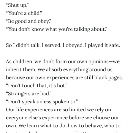
“Shut up.”
“You’re a child.”
“Be good and obey.”
“You don’t know what you’re talking about.”
So I didn’t talk. I served. I obeyed. I played it safe.
As children, we don’t form our own opinions—we
inherit them. We absorb everything around us
because our own experiences are still blank pages.
“Don’t touch that, it’s hot.”
“Strangers are bad.”
“Don’t speak unless spoken to.”
Our life experiences are so limited we rely on
everyone else’s experience before we choose our
own. We learn what to do, how to behave, who to