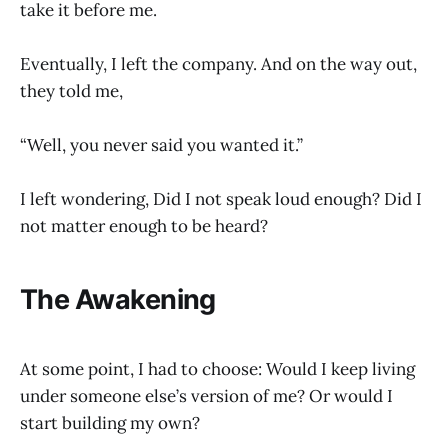
take it before me.
Eventually, I left the company. And on the way out,
they told me,
“Well, you never said you wanted it.”
I left wondering, Did I not speak loud enough? Did I
not matter enough to be heard?
The Awakening
At some point, I had to choose: Would I keep living
under someone else’s version of me? Or would I
start building my own?