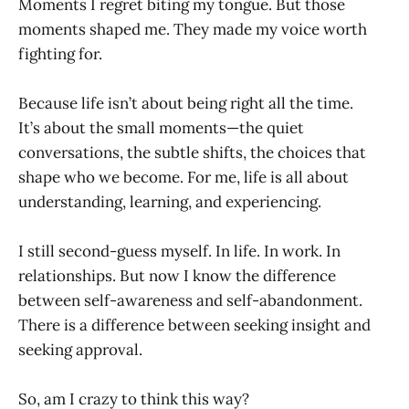
Moments I regret biting my tongue. But those
moments shaped me. They made my voice worth
fighting for.
Because life isn’t about being right all the time.
It’s about the small moments—the quiet
conversations, the subtle shifts, the choices that
shape who we become. For me, life is all about
understanding, learning, and experiencing.
I still second-guess myself. In life. In work. In
relationships. But now I know the difference
between self-awareness and self-abandonment.
There is a difference between seeking insight and
seeking approval.
So, am I crazy to think this way?