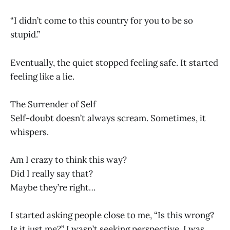
“I didn’t come to this country for you to be so
stupid.”
Eventually, the quiet stopped feeling safe. It started
feeling like a lie.
The Surrender of Self
Self-doubt doesn’t always scream. Sometimes, it
whispers.
Am I crazy to think this way?
Did I really say that?
Maybe they’re right…
I started asking people close to me, “Is this wrong?
Is it just me?” I wasn’t seeking perspective. I was